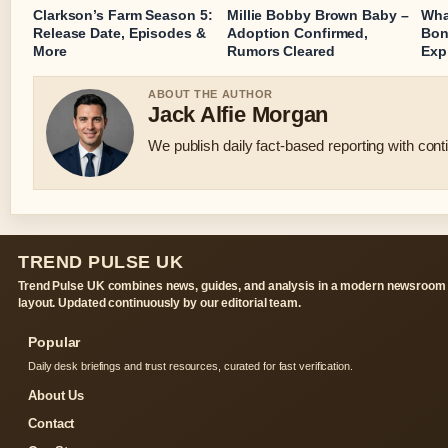
Clarkson’s Farm Season 5:
Millie Bobby Brown Baby –
Wha
Release Date, Episodes &
Adoption Confirmed,
Bon
More
Rumors Cleared
Exp
ABOUT THE AUTHOR
Jack Alfie Morgan
We publish daily fact-based reporting with conti
TREND PULSE UK
Trend Pulse UK combines news, guides, and analysis in a modern newsroom
layout. Updated continuously by our editorial team.
Popular
Daily desk briefings and trust resources, curated for fast verification.
About Us
Contact