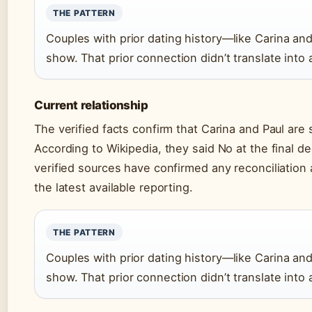
THE PATTERN
Couples with prior dating history—like Carina a
show. That prior connection didn’t translate into
Current relationship
The verified facts confirm that Carina and Paul are 
According to Wikipedia, they said No at the final d
verified sources have confirmed any reconciliation 
the latest available reporting.
THE PATTERN
Couples with prior dating history—like Carina a
show. That prior connection didn’t translate into