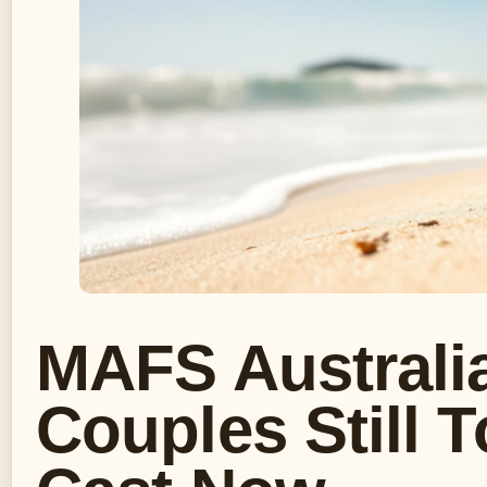
MAFS Australi
Couples Still 