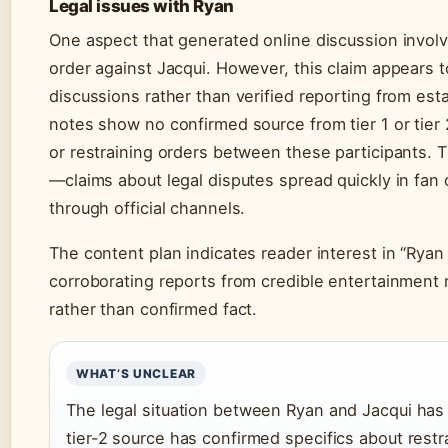
Legal issues with Ryan
One aspect that generated online discussion involve
order against Jacqui. However, this claim appears 
discussions rather than verified reporting from es
notes show no confirmed source from tier 1 or tier
or restraining orders between these participants. T
—claims about legal disputes spread quickly in fan 
through official channels.
The content plan indicates reader interest in “Ryan 
corroborating reports from credible entertainment 
rather than confirmed fact.
WHAT’S UNCLEAR
The legal situation between Ryan and Jacqui has c
tier-2 source has confirmed specifics about restrai