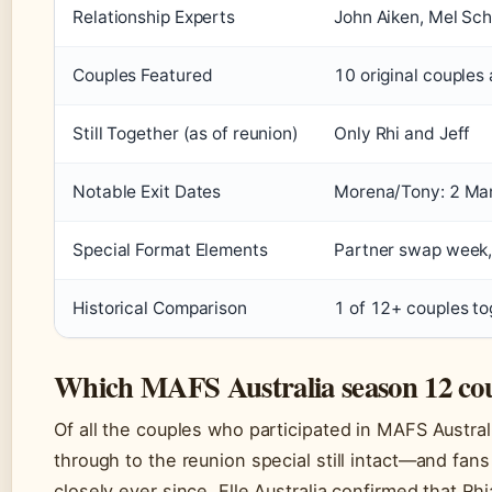
Relationship Experts
John Aiken, Mel Sch
Couples Featured
10 original couples 
Still Together (as of reunion)
Only Rhi and Jeff
Notable Exit Dates
Morena/Tony: 2 Mar
Special Format Elements
Partner swap week,
Historical Comparison
1 of 12+ couples to
Which MAFS Australia season 12 coupl
Of all the couples who participated in MAFS Austral
through to the reunion special still intact—and fan
closely ever since. Elle Australia confirmed that Rh