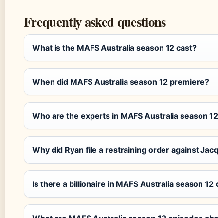
Frequently asked questions
What is the MAFS Australia season 12 cast?
When did MAFS Australia season 12 premiere?
Who are the experts in MAFS Australia season 1
Why did Ryan file a restraining order against Jac
Is there a billionaire in MAFS Australia season 12 