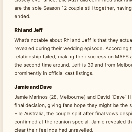
are the sole Season 12 couple still together, havin
ended.
Rhi and Jeff
What’s notable about Rhi and Jeff is that they actu
revealed during their wedding episode. According to 
relationship failed, making their success on MAFS
the second time around. Jeff is 39 and from Melbour
prominently in official cast listings.
Jamie and Dave
Jamie Marinos (28, Melbourne) and David “Dave” Ha
final decision, giving fans hope they might be the 
Elle Australia, the couple split after final vows des
confirmed at the reunion special. Jamie revealed th
clear their feelings had unravelled.