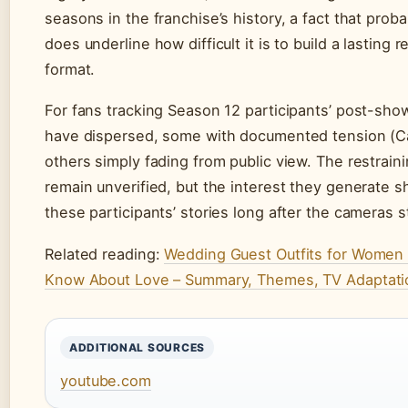
seasons in the franchise’s history, a fact that prob
does underline how difficult it is to build a lasting
format.
For fans tracking Season 12 participants’ post-show 
have dispersed, some with documented tension (Ca
others simply fading from public view. The restrain
remain unverified, but the interest they generate
these participants’ stories long after the cameras st
Related reading:
Wedding Guest Outfits for Women
Know About Love – Summary, Themes, TV Adaptati
ADDITIONAL SOURCES
youtube.com