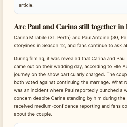
article.
Are Paul and Carina still together 
Carina Mirabile (31, Perth) and Paul Antoine (30, P
storylines in Season 12, and fans continue to ask ab
During filming, it was revealed that Carina and Paul
came out on their wedding day, according to Elle Au
journey on the show particularly charged. The coupl
both voted against continuing the marriage. What ra
was an incident where Paul reportedly punched a w
concern despite Carina standing by him during the s
received medium-confidence reporting and fans con
about the couple.