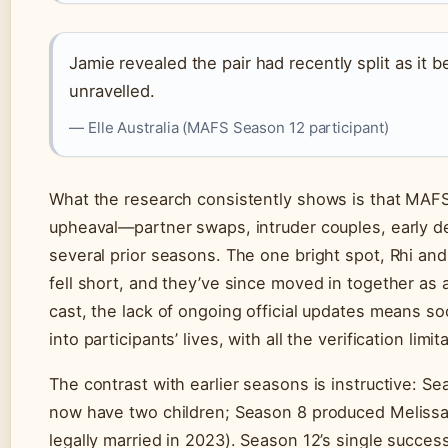
Jamie revealed the pair had recently split as it b
unravelled.
— Elle Australia (MAFS Season 12 participant)
What the research consistently shows is that MAFS
upheaval—partner swaps, intruder couples, early d
several prior seasons. The one bright spot, Rhi a
fell short, and they’ve since moved in together as a
cast, the lack of ongoing official updates means s
into participants’ lives, with all the verification limit
The contrast with earlier seasons is instructive: 
now have two children; Season 8 produced Melissa
legally married in 2023). Season 12’s single succe