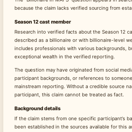
because the claim lacks verified sourcing from est
Season 12 cast member
Research into verified facts about the Season 12 ca
described as a billionaire or with billionaire-level w
includes professionals with various backgrounds, b
exceptional wealth in the verified reporting.
The question may have originated from social media
participant backgrounds, or references to someone
mainstream reporting. Without a credible source nam
participant, this claim cannot be treated as fact.
Background details
If the claim stems from one specific participant’s 
been established in the sources available for this 