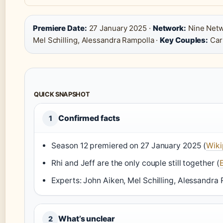
Premiere Date:
27 January 2025 ·
Network:
Nine Netw
Mel Schilling, Alessandra Rampolla ·
Key Couples:
Cari
QUICK SNAPSHOT
Confirmed facts
1
Season 12 premiered on 27 January 2025 (
Wiki
Rhi and Jeff are the only couple still together (
E
Experts: John Aiken, Mel Schilling, Alessandra 
What’s unclear
2