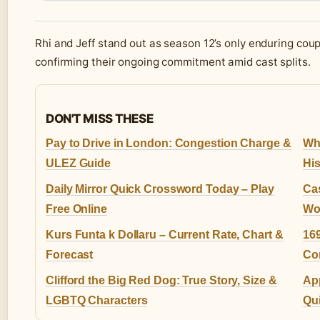
Rhi and Jeff stand out as season 12’s only enduring coup
confirming their ongoing commitment amid cast splits.
DON'T MISS THESE
Pay to Drive in London: Congestion Charge &
Whe
ULEZ Guide
His
Daily Mirror Quick Crossword Today – Play
Cas
Free Online
Wol
Kurs Funta k Dollaru – Current Rate, Chart &
169
Forecast
Co
Clifford the Big Red Dog: True Story, Size &
Ap
LGBTQ Characters
Qui