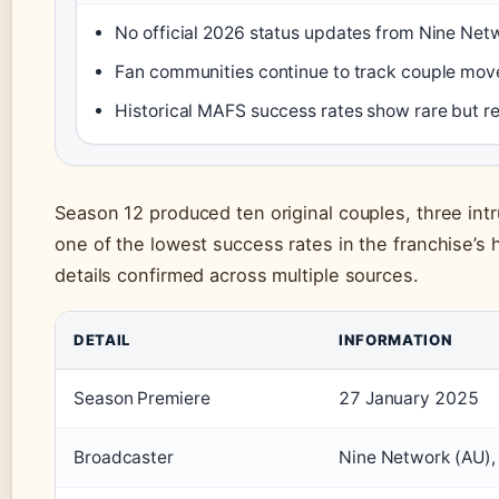
No official 2026 status updates from Nine Netw
Fan communities continue to track couple mov
Historical MAFS success rates show rare but re
Season 12 produced ten original couples, three in
one of the lowest success rates in the franchise’s
details confirmed across multiple sources.
DETAIL
INFORMATION
Season Premiere
27 January 2025
Broadcaster
Nine Network (AU),