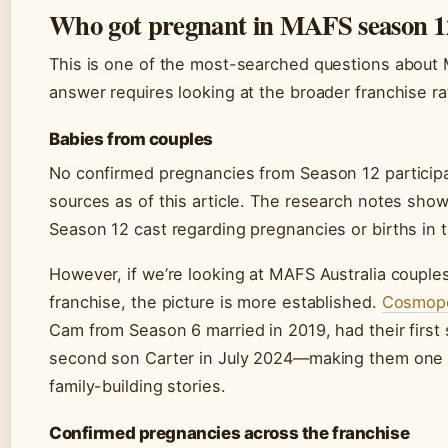
Who got pregnant in MAFS season 1
This is one of the most-searched questions about 
answer requires looking at the broader franchise rat
Babies from couples
No confirmed pregnancies from Season 12 participa
sources as of this article. The research notes sh
Season 12 cast regarding pregnancies or births in 
However, if we’re looking at MAFS Australia coupl
franchise, the picture is more established.
Cosmopo
Cam from Season 6 married in 2019, had their first
second son Carter in July 2024—making them one o
family-building stories.
Confirmed pregnancies across the franchise