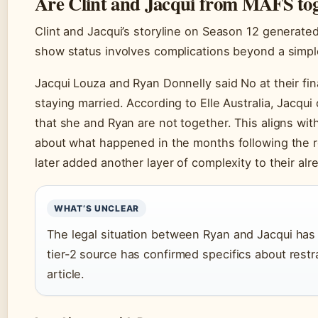
Are Clint and Jacqui from MAFS to
Clint and Jacqui’s storyline on Season 12 generated 
show status involves complications beyond a simpl
Jacqui Louza and Ryan Donnelly said No at their fi
staying married. According to Elle Australia, Jacqui
that she and Ryan are not together. This aligns with
about what happened in the months following the r
later added another layer of complexity to their alr
WHAT’S UNCLEAR
The legal situation between Ryan and Jacqui has c
tier-2 source has confirmed specifics about restrai
article.