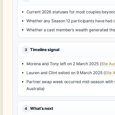
Current 2026 statuses for most couples beyon
Whether any Season 12 participants have had c
Whether a cast member’s wealth generated the “
Timeline signal
3
Morena and Tony left on 2 March 2025 (
Elle Au
Lauren and Clint exited on 9 March 2025 (
Elle 
Partner swap week occurred mid-season with s
Australia)
What’s next
4