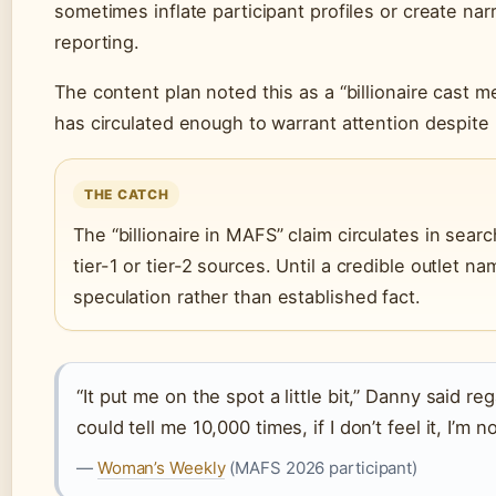
sometimes inflate participant profiles or create nar
reporting.
The content plan noted this as a “billionaire cast 
has circulated enough to warrant attention despite l
THE CATCH
The “billionaire in MAFS” claim circulates in searc
tier-1 or tier-2 sources. Until a credible outlet nam
speculation rather than established fact.
“It put me on the spot a little bit,” Danny said 
could tell me 10,000 times, if I don’t feel it, I’m n
—
Woman’s Weekly
(MAFS 2026 participant)