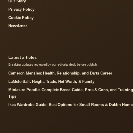
Our Story
Privacy Policy
Cookie Policy
Newsletter
Latest articles
Breaking updates reviewed by our editorial desk before publish.
Cameron Menzies: Health, Relationship, and Darts Career
LaMelo Ball: Height, Trade, Net Worth, & Family
Miniature Poodle: Complete Breed Guide, Pros & Cons, and Training
Tips
Ikea Wardrobe Guide: Best Options for Small Rooms & Dublin Home