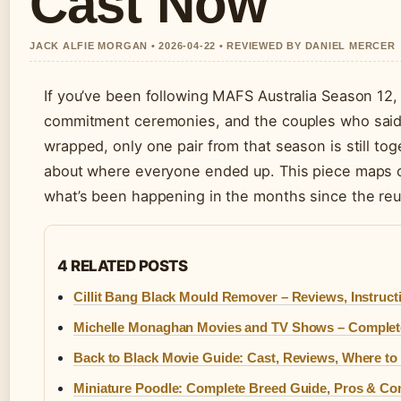
Cast Now
JACK ALFIE MORGAN • 2026-04-22 • REVIEWED BY DANIEL MERCER
If you’ve been following MAFS Australia Season 12
commitment ceremonies, and the couples who said “
wrapped, only one pair from that season is still t
about where everyone ended up. This piece maps 
what’s been happening in the months since the reun
4 RELATED POSTS
Cillit Bang Black Mould Remover – Reviews, Instruct
Michelle Monaghan Movies and TV Shows – Complete
Back to Black Movie Guide: Cast, Reviews, Where to
Miniature Poodle: Complete Breed Guide, Pros & Con