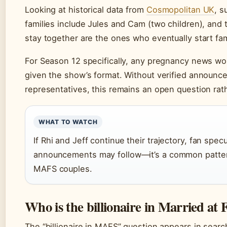
Looking at historical data from
Cosmopolitan UK
, s
families include Jules and Cam (two children), and
stay together are the ones who eventually start fam
For Season 12 specifically, any pregnancy news wou
given the show’s format. Without verified announce
representatives, this remains an open question rath
WHAT TO WATCH
If Rhi and Jeff continue their trajectory, fan spe
announcements may follow—it’s a common pattern
MAFS couples.
Who is the billionaire in Married at F
The “billionaire in MAFS” question appears in search