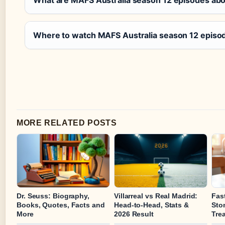
What are MAFS Australia season 12 episodes ab
Where to watch MAFS Australia season 12 episo
MORE RELATED POSTS
Dr. Seuss: Biography,
Villarreal vs Real Madrid:
Fas
Books, Quotes, Facts and
Head-to-Head, Stats &
Sto
More
2026 Result
Tre