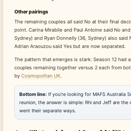
Other pairings
The remaining couples all said No at their final dec
point. Carina Mirabile and Paul Antoine said No and
Sydney) and Ryan Donnelly (36, Sydney) also said 
Adrian Araouzou said Yes but are now separated.
The pattern that emerges is stark: Season 12 had a
couples remaining together versus 2 each from bo
by
Cosmopolitan UK
.
Bottom line:
If you’re looking for MAFS Australia Se
reunion, the answer is simple: Rhi and Jeff are th
went their separate ways.