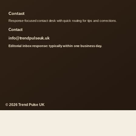
Contact
Response-focused contact desk with quick routing for tips and corrections.
Contact
info@trendpulseuk.uk
Editorial inbox response: typically within one business day.
© 2026 Trend Pulse UK