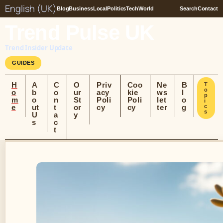
English (UK)
Blog
Business
Local
Politics
Tech
World
Search
Contact
Trend Pulse UK
Trend Insider Update
GUIDES
H
A
C
O
Priv
Coo
Ne
B
T
o
o
b
o
ur
acy
kie
ws
l
p
m
o
n
St
Poli
Poli
let
o
i
e
ut
t
or
cy
cy
ter
g
c
s
U
a
y
s
c
t