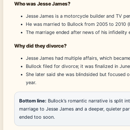
Who was Jesse James?
Jesse James is a motorcycle builder and TV per
He was married to Bullock from 2005 to 2010 (
The marriage ended after news of his infidelity
Why did they divorce?
Jesse James had multiple affairs, which became
Bullock filed for divorce; it was finalized in Ju
She later said she was blindsided but focused 
year.
Bottom line:
Bullock’s romantic narrative is split i
marriage to Jesse James and a deeper, quieter par
ended too soon.