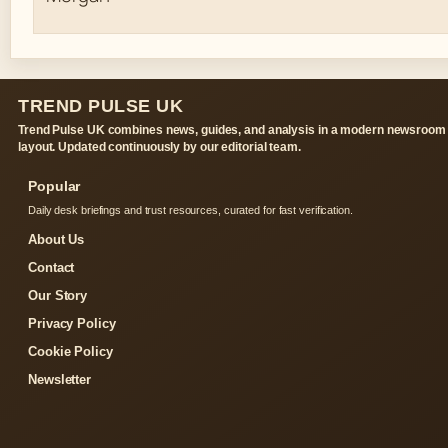
TREND PULSE UK
Trend Pulse UK combines news, guides, and analysis in a modern newsroom
layout. Updated continuously by our editorial team.
Popular
Daily desk briefings and trust resources, curated for fast verification.
About Us
Contact
Our Story
Privacy Policy
Cookie Policy
Newsletter