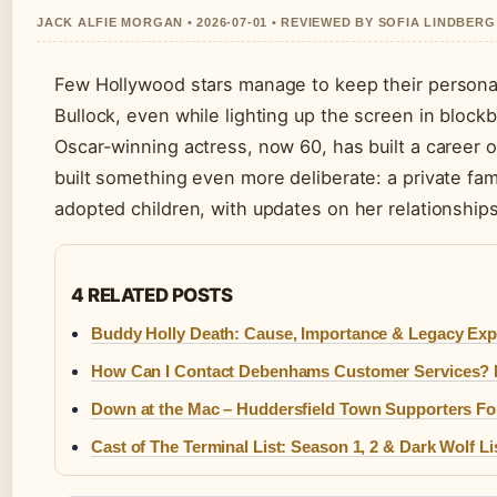
JACK ALFIE MORGAN • 2026-07-01 • REVIEWED BY SOFIA LINDBERG
Few Hollywood stars manage to keep their personal 
Bullock, even while lighting up the screen in block
Oscar-winning actress, now 60, has built a career o
built something even more deliberate: a private fam
adopted children, with updates on her relationships,
4 RELATED POSTS
Buddy Holly Death: Cause, Importance & Legacy Exp
How Can I Contact Debenhams Customer Services?
Down at the Mac – Huddersfield Town Supporters F
Cast of The Terminal List: Season 1, 2 & Dark Wolf Li