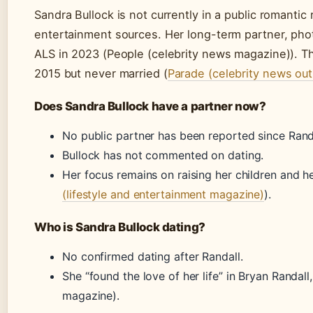
Sandra Bullock is not currently in a public romantic 
entertainment sources. Her long-term partner, pho
ALS in 2023 (People (celebrity news magazine)). T
2015 but never married (
Parade (celebrity news out
Does Sandra Bullock have a partner now?
No public partner has been reported since Randa
Bullock has not commented on dating.
Her focus remains on raising her children and he
(lifestyle and entertainment magazine)
).
Who is Sandra Bullock dating?
No confirmed dating after Randall.
She “found the love of her life” in Bryan Randall
magazine).