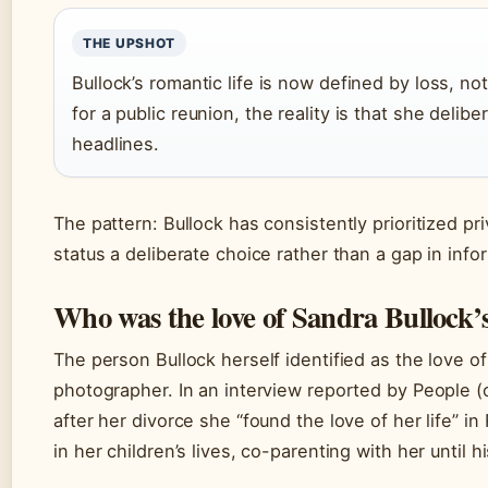
THE UPSHOT
Bullock’s romantic life is now defined by loss, n
for a public reunion, the reality is that she delib
headlines.
The pattern: Bullock has consistently prioritized pr
status a deliberate choice rather than a gap in info
Who was the love of Sandra Bullock’s 
The person Bullock herself identified as the love of
photographer. In an interview reported by People (
after her divorce she “found the love of her life” i
in her children’s lives, co-parenting with her until h