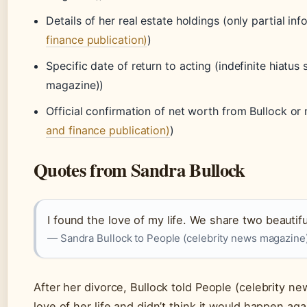
Details of her real estate holdings (only partial info
finance publication)
)
Specific date of return to acting (indefinite hiatu
magazine))
Official confirmation of net worth from Bullock or
and finance publication)
)
Quotes from Sandra Bullock
I found the love of my life. We share two beautiful
— Sandra Bullock to People (celebrity news magazine
After her divorce, Bullock told People (celebrity n
love of her life and didn’t think it would happen agai