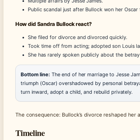
Multiple affairs by Jesse James.
Public scandal just after Bullock won her Oscar
How did Sandra Bullock react?
She filed for divorce and divorced quickly.
Took time off from acting; adopted son Louis lat
She has rarely spoken publicly about the betray
Bottom line:
The end of her marriage to Jesse Jame
triumph (Oscar) overshadowed by personal betray
turn inward, adopt a child, and rebuild privately.
The consequence: Bullock’s divorce reshaped her a
Timeline