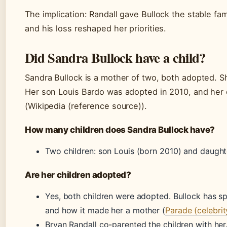
The implication: Randall gave Bullock the stable fam
and his loss reshaped her priorities.
Did Sandra Bullock have a child?
Sandra Bullock is a mother of two, both adopted. She
Her son Louis Bardo was adopted in 2010, and her 
(Wikipedia (reference source)).
How many children does Sandra Bullock have?
Two children: son Louis (born 2010) and daughte
Are her children adopted?
Yes, both children were adopted. Bullock has 
and how it made her a mother (
Parade (celebrit
Bryan Randall co-parented the children with her