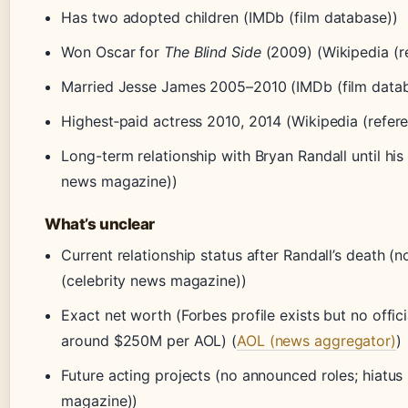
Has two adopted children (IMDb (film database))
Won Oscar for
The Blind Side
(2009) (Wikipedia (r
Married Jesse James 2005–2010 (IMDb (film data
Highest‑paid actress 2010, 2014 (Wikipedia (refer
Long-term relationship with Bryan Randall until his
news magazine))
What’s unclear
Current relationship status after Randall’s death (
(celebrity news magazine))
Exact net worth (Forbes profile exists but no offici
around $250M per AOL) (
AOL (news aggregator)
)
Future acting projects (no announced roles; hiatus
magazine))