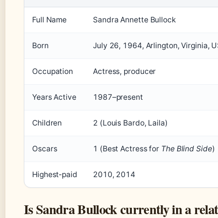
Full Name
Sandra Annette Bullock
Born
July 26, 1964, Arlington, Virginia, 
Occupation
Actress, producer
Years Active
1987–present
Children
2 (Louis Bardo, Laila)
Oscars
1 (Best Actress for
The Blind Side
)
Highest‑paid
2010, 2014
Is Sandra Bullock currently in a rela