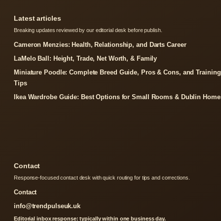
Latest articles
Breaking updates reviewed by our editorial desk before publish.
Cameron Menzies: Health, Relationship, and Darts Career
LaMelo Ball: Height, Trade, Net Worth, & Family
Miniature Poodle: Complete Breed Guide, Pros & Cons, and Training
Tips
Ikea Wardrobe Guide: Best Options for Small Rooms & Dublin Home
Contact
Response-focused contact desk with quick routing for tips and corrections.
Contact
info@trendpulseuk.uk
Editorial inbox response: typically within one business day.