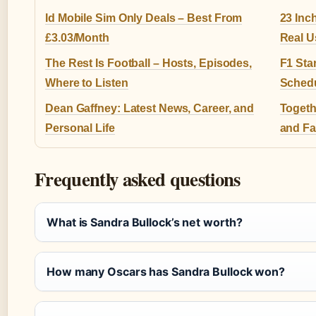
Id Mobile Sim Only Deals – Best From
23 Inc
£3.03/Month
Real U
The Rest Is Football – Hosts, Episodes,
F1 Sta
Where to Listen
Sched
Dean Gaffney: Latest News, Career, and
Togeth
Personal Life
and Fa
Frequently asked questions
What is Sandra Bullock’s net worth?
How many Oscars has Sandra Bullock won?