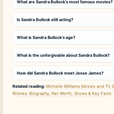
What are Sandra Bullock’s most famous movies?
Is Sandra Bullock still acting?
What is Sandra Bullock’s age?
What is the unforgivable about Sandra Bullock?
How did Sandra Bullock meet Jesse James?
Related reading:
Michelle Williams Movies and TV S
Rhimes: Biography, Net Worth, Shows & Key Facts