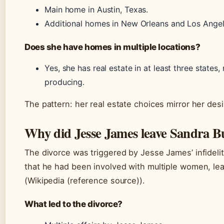
Main home in Austin, Texas.
Additional homes in New Orleans and Los Angel
Does she have homes in multiple locations?
Yes, she has real estate in at least three states
producing.
The pattern: her real estate choices mirror her desir
Why did Jesse James leave Sandra B
The divorce was triggered by Jesse James’ infidel
that he had been involved with multiple women, lea
(Wikipedia (reference source)).
What led to the divorce?