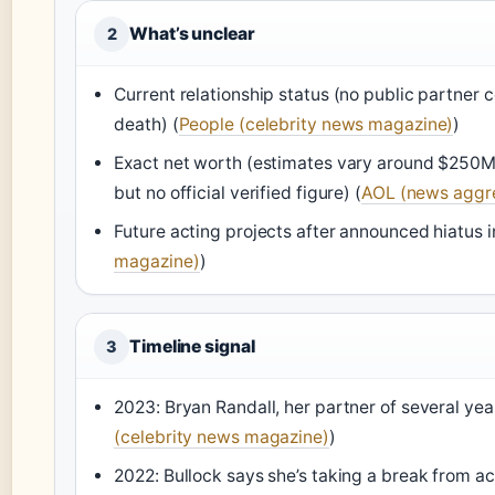
What’s unclear
2
Current relationship status (no public partner 
death) (
People (celebrity news magazine)
)
Exact net worth (estimates vary around $250M 
but no official verified figure) (
AOL (news aggr
Future acting projects after announced hiatus i
magazine)
)
Timeline signal
3
2023: Bryan Randall, her partner of several yea
(celebrity news magazine)
)
2022: Bullock says she’s taking a break from ac