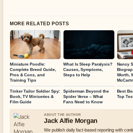
MORE RELATED POSTS
Miniature Poodle:
What Is Sleep Paralysis?
Nancy S
Complete Breed Guide,
Causes, Symptoms,
Biograp
Pros & Cons, and
Steps to Help
Worth, 
Training Tips
McCart
Tinker Tailor Soldier Spy:
Spiderman Beyond the
Best Be
Book, TV Miniseries &
Spider Verse – What
Top Tes
Film Guide
Fans Need to Know
ABOUT THE AUTHOR
Jack Alfie Morgan
We publish daily fact-based reporting with conti