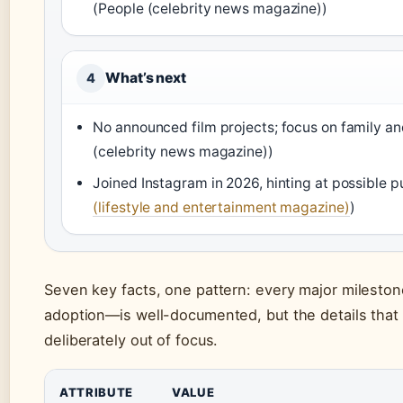
(People (celebrity news magazine))
What’s next
4
No announced film projects; focus on family an
(celebrity news magazine))
Joined Instagram in 2026, hinting at possible 
(lifestyle and entertainment magazine)
)
Seven key facts, one pattern: every major mileston
adoption—is well-documented, but the details that 
deliberately out of focus.
ATTRIBUTE
VALUE