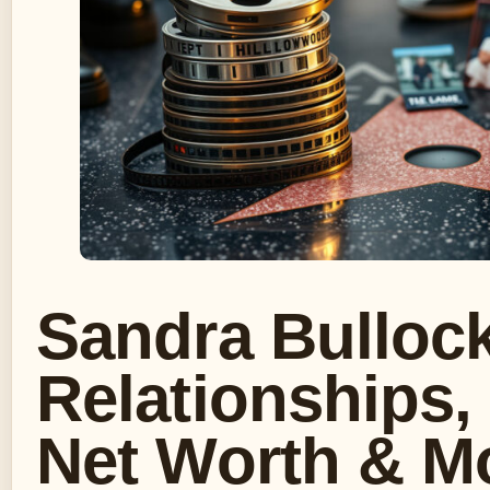
Sandra Bullock
Relationships,
Net Worth & M