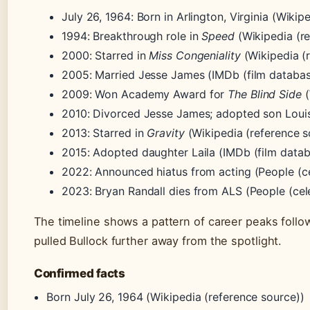
July 26, 1964
: Born in Arlington, Virginia (Wikip
1994
: Breakthrough role in
Speed
(Wikipedia (re
2000
: Starred in
Miss Congeniality
(Wikipedia (
2005
: Married Jesse James (IMDb (film databas
2009
: Won Academy Award for
The Blind Side
(
2010
: Divorced Jesse James; adopted son Louis
2013
: Starred in
Gravity
(Wikipedia (reference s
2015
: Adopted daughter Laila (IMDb (film datab
2022
: Announced hiatus from acting (People (c
2023
: Bryan Randall dies from ALS (People (ce
The timeline shows a pattern of career peaks follo
pulled Bullock further away from the spotlight.
Confirmed facts
Born July 26, 1964 (Wikipedia (reference source))