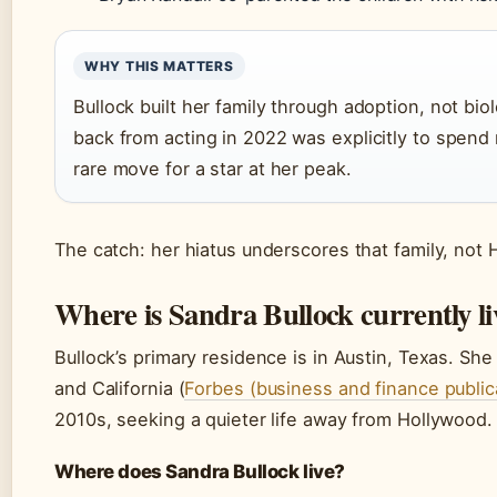
WHY THIS MATTERS
Bullock built her family through adoption, not bio
back from acting in 2022 was explicitly to spend
rare move for a star at her peak.
The catch: her hiatus underscores that family, not
Where is Sandra Bullock currently l
Bullock’s primary residence is in Austin, Texas. Sh
and California (
Forbes (business and finance public
2010s, seeking a quieter life away from Hollywood.
Where does Sandra Bullock live?