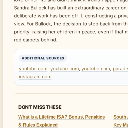
Sandra Bullock has built an extraordinary career o
deliberate work has been off it, constructing a privat
view. For Bullock, the decision to step back from t
priority: raising her children in peace, even if that
red carpets behind.
ADDITIONAL SOURCES
youtube.com
,
youtube.com
,
youtube.com
,
parad
instagram.com
DON'T MISS THESE
What Is a Lifetime ISA? Bonus, Penalties
South A
& Rules Explained
Key Ma