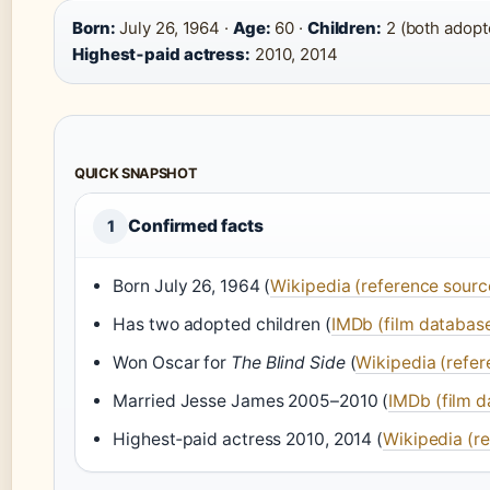
Born:
July 26, 1964 ·
Age:
60 ·
Children:
2 (both adopt
Highest‑paid actress:
2010, 2014
QUICK SNAPSHOT
Confirmed facts
1
Born July 26, 1964 (
Wikipedia (reference sourc
Has two adopted children (
IMDb (film databas
Won Oscar for
The Blind Side
(
Wikipedia (refer
Married Jesse James 2005–2010 (
IMDb (film 
Highest‑paid actress 2010, 2014 (
Wikipedia (r