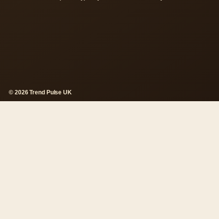
© 2026 Trend Pulse UK