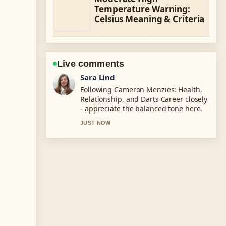
Temperature Warning:
Celsius Meaning & Criteria
Live comments
Ethan Collins
Useful context on LaMelo Ball: Height,
Trade, Net Worth, &#038;.... Please
keep this live thread updated.
3 MIN AGO