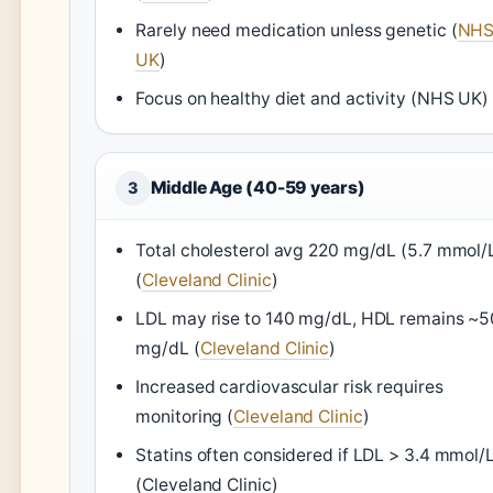
Rarely need medication unless genetic (
NH
UK
)
Focus on healthy diet and activity (NHS UK)
Middle Age (40-59 years)
3
Total cholesterol avg 220 mg/dL (5.7 mmol/
(
Cleveland Clinic
)
LDL may rise to 140 mg/dL, HDL remains ~5
mg/dL (
Cleveland Clinic
)
Increased cardiovascular risk requires
monitoring (
Cleveland Clinic
)
Statins often considered if LDL > 3.4 mmol/
(Cleveland Clinic)