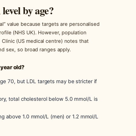
 level by age?
al” value because targets are personalised
profile (NHS UK). However, population
Clinic (US medical centre) notes that
and sex, so broad ranges apply.
 year old?
age 70, but LDL targets may be stricter if
ry, total cholesterol below 5.0 mmol/L is
ng above 1.0 mmol/L (men) or 1.2 mmol/L