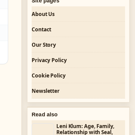
Site pages
About Us
Contact
Our Story
Privacy Policy
Cookie Policy
Newsletter
Read also
Leni Klum: Age, Family,
Relationship with Seal,