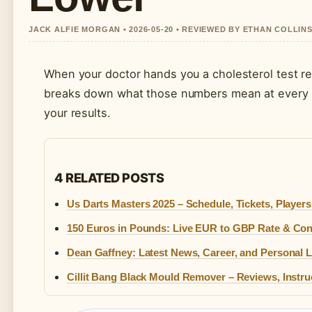
JACK ALFIE MORGAN • 2026-05-20 • REVIEWED BY ETHAN COLLIN
When your doctor hands you a cholesterol test res
breaks down what those numbers mean at every stag
your results.
4 RELATED POSTS
Us Darts Masters 2025 – Schedule, Tickets, Player
150 Euros in Pounds: Live EUR to GBP Rate & Con
Dean Gaffney: Latest News, Career, and Personal L
Cillit Bang Black Mould Remover – Reviews, Instru