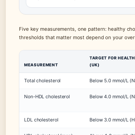
Five key measurements, one pattern: healthy chol
thresholds that matter most depend on your overall
TARGET FOR HEALT
MEASUREMENT
(UK)
Total cholesterol
Below 5.0 mmol/L (
Non-HDL cholesterol
Below 4.0 mmol/L (
LDL cholesterol
Below 3.0 mmol/L (H