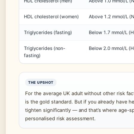
HDL cholesterol (men)
Above 1.0 mmol/L (
HDL cholesterol (women)
Above 1.2 mmol/L (
Triglycerides (fasting)
Below 1.7 mmol/L (H
Triglycerides (non-
Below 2.0 mmol/L (H
fasting)
THE UPSHOT
For the average UK adult without other risk fac
is the gold standard. But if you already have h
tighten significantly — and that’s where age-s
personalised risk assessment.