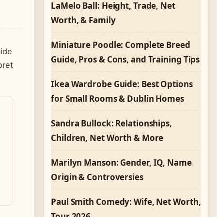
LaMelo Ball: Height, Trade, Net
Worth, & Family
Miniature Poodle: Complete Breed
uide
Guide, Pros & Cons, and Training Tips
pret
Ikea Wardrobe Guide: Best Options
for Small Rooms & Dublin Homes
Sandra Bullock: Relationships,
Children, Net Worth & More
Marilyn Manson: Gender, IQ, Name
Origin & Controversies
Paul Smith Comedy: Wife, Net Worth,
Tour 2026