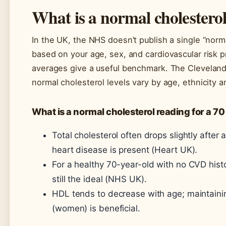
What is a normal cholesterol
In the UK, the NHS doesn’t publish a single “norm
based on your age, sex, and cardiovascular risk 
averages give a useful benchmark. The Cleveland 
normal cholesterol levels vary by age, ethnicity 
What is a normal cholesterol reading for a 70
Total cholesterol often drops slightly after 
heart disease is present (Heart UK).
For a healthy 70-year-old with no CVD histo
still the ideal (NHS UK).
HDL tends to decrease with age; maintaini
(women) is beneficial.