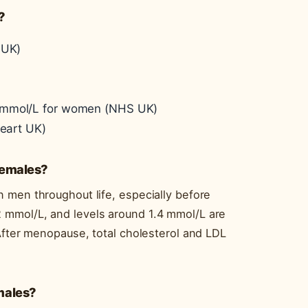
?
 UK)
2 mmol/L for women (NHS UK)
Heart UK)
 females?
 men throughout life, especially before
 mmol/L, and levels around 1.4 mmol/L are
After menopause, total cholesterol and LDL
 males?