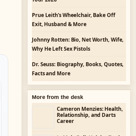
Prue Leith’s Wheelchair, Bake Off
Exit, Husband & More
Johnny Rotten: Bio, Net Worth, Wife,
Why He Left Sex Pistols
Dr. Seuss: Biography, Books, Quotes,
Facts and More
More from the desk
Cameron Menzies: Health,
Relationship, and Darts
Career