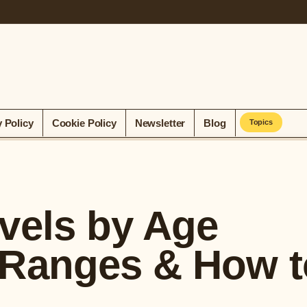
y Policy
Cookie Policy
Newsletter
Blog
Topics
vels by Age
 Ranges & How t