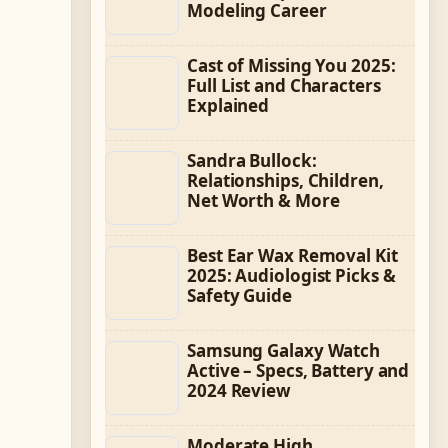
Modeling Career
Cast of Missing You 2025:
Full List and Characters
Explained
Sandra Bullock:
Relationships, Children,
Net Worth & More
Best Ear Wax Removal Kit
2025: Audiologist Picks &
Safety Guide
Samsung Galaxy Watch
Active – Specs, Battery and
2024 Review
Moderate High