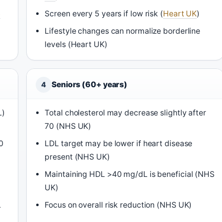
S
Screen every 5 years if low risk (
Heart UK
)
Lifestyle changes can normalize borderline
levels (Heart UK)
Seniors (60+ years)
4
L)
Total cholesterol may decrease slightly after
70 (NHS UK)
0
LDL target may be lower if heart disease
present (NHS UK)
Maintaining HDL >40 mg/dL is beneficial (NHS
UK)
L
Focus on overall risk reduction (NHS UK)