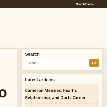
Search
Contact
Search
Go
Latest articles
o
Cameron Menzies: Health,
Relationship, and Darts Career