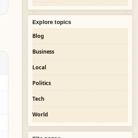
Explore topics
Blog
Business
Local
Politics
Tech
World