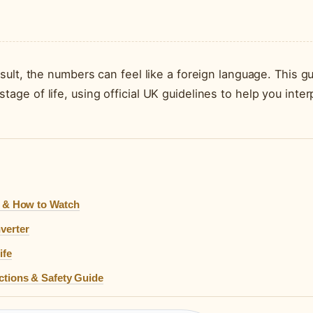
S
ult, the numbers can feel like a foreign language. This g
e of life, using official UK guidelines to help you inter
s & How to Watch
verter
ife
ctions & Safety Guide