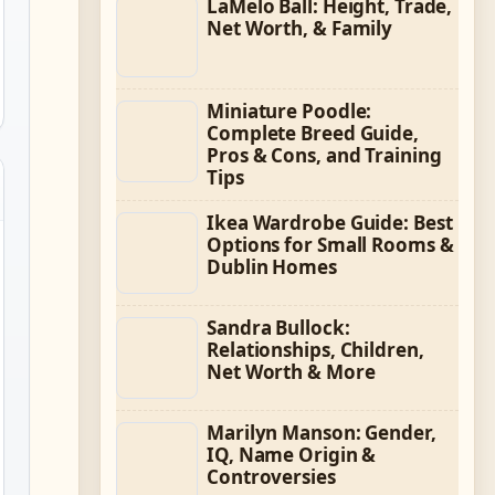
LaMelo Ball: Height, Trade,
Net Worth, & Family
Miniature Poodle:
Complete Breed Guide,
Pros & Cons, and Training
Tips
Ikea Wardrobe Guide: Best
Options for Small Rooms &
Dublin Homes
Sandra Bullock:
Relationships, Children,
Net Worth & More
Marilyn Manson: Gender,
IQ, Name Origin &
Controversies