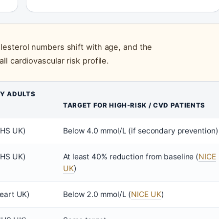
esterol numbers shift with age, and the
 cardiovascular risk profile.
HY ADULTS
TARGET FOR HIGH-RISK / CVD PATIENTS
NHS UK)
Below 4.0 mmol/L (if secondary prevention)
NHS UK)
At least 40% reduction from baseline (
NICE
UK
)
eart UK)
Below 2.0 mmol/L (
NICE UK
)