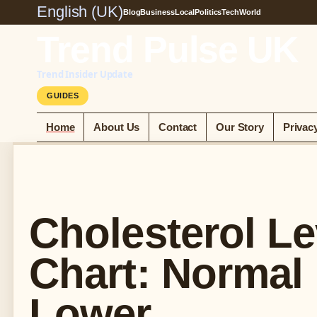
English (UK)
Blog
Business
Local
Politics
Tech
World
Trend Pulse UK
Trend Insider Update
GUIDES
Home
About Us
Contact
Our Story
Privac
Cholesterol Le
Chart: Normal
Lower