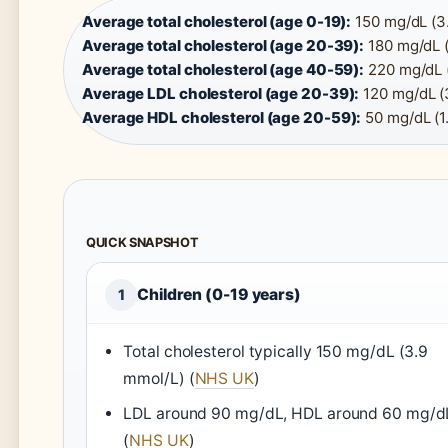
Average total cholesterol (age 0-19):
150 mg/dL (3.
Average total cholesterol (age 20-39):
180 mg/dL (
Average total cholesterol (age 40-59):
220 mg/dL (
Average LDL cholesterol (age 20-39):
120 mg/dL (3
Average HDL cholesterol (age 20-59):
50 mg/dL (1
QUICK SNAPSHOT
Children (0-19 years)
1
Total cholesterol typically 150 mg/dL (3.9
mmol/L) (
NHS UK
)
LDL around 90 mg/dL, HDL around 60 mg/d
(
NHS UK
)