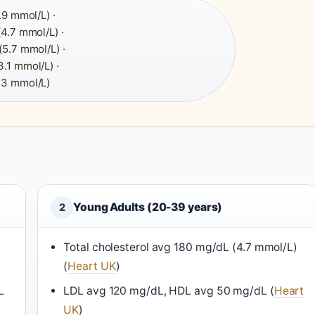
9 mmol/L) ·
4.7 mmol/L) ·
5.7 mmol/L) ·
.1 mmol/L) ·
.3 mmol/L)
Young Adults (20-39 years)
2
Total cholesterol avg 180 mg/dL (4.7 mmol/L)
(
Heart UK
)
L
LDL avg 120 mg/dL, HDL avg 50 mg/dL (
Heart
UK
)