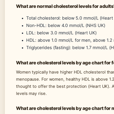
What are normal cholesterol levels for adults
Total cholesterol: below 5.0 mmol/L (Heart
Non-HDL: below 4.0 mmol/L (NHS UK)
LDL: below 3.0 mmol/L (Heart UK)
HDL: above 1.0 mmol/L for men, above 1.
Triglycerides (fasting): below 1.7 mmol/L (
What are cholesterol levels by age chart for
Women typically have higher HDL cholesterol than
menopause. For women, healthy HDL is above 1.2
thought to offer the best protection (Heart UK). 
levels may rise.
What are cholesterol levels by age chart for