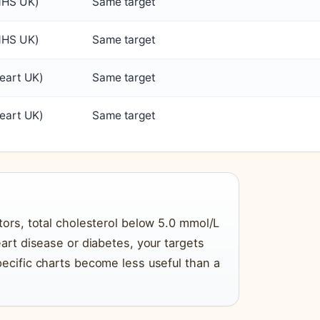
NHS UK)
Same target
NHS UK)
Same target
eart UK)
Same target
eart UK)
Same target
tors, total cholesterol below 5.0 mmol/L
eart disease or diabetes, your targets
pecific charts become less useful than a