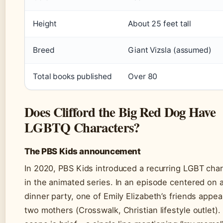
Height
About 25 feet tall
Breed
Giant Vizsla (assumed)
Total books published
Over 80
Does Clifford the Big Red Dog Have
LGBTQ Characters?
The PBS Kids announcement
In 2020, PBS Kids introduced a recurring LGBT char
in the animated series. In an episode centered on 
dinner party, one of Emily Elizabeth’s friends appea
two mothers (Crosswalk, Christian lifestyle outlet).