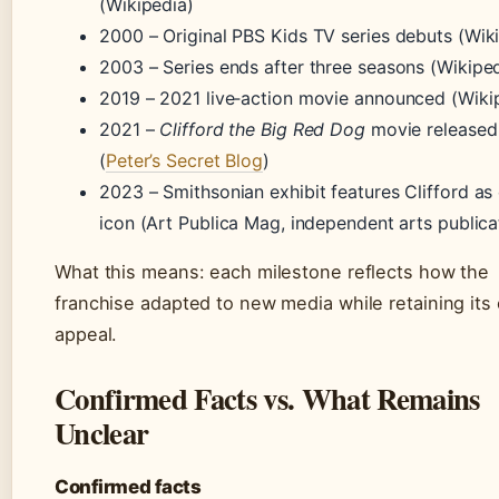
(Wikipedia)
2000
– Original PBS Kids TV series debuts (Wik
2003
– Series ends after three seasons (Wikipe
2019
– 2021 live‑action movie announced (Wiki
2021
–
Clifford the Big Red Dog
movie released
(
Peter’s Secret Blog
)
2023
– Smithsonian exhibit features Clifford as 
icon (Art Publica Mag, independent arts publica
What this means: each milestone reflects how the
franchise adapted to new media while retaining its
appeal.
Confirmed Facts vs. What Remains
Unclear
Confirmed facts