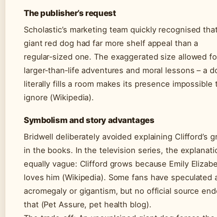
The publisher’s request
Scholastic’s marketing team quickly recognised tha
giant red dog had far more shelf appeal than a
regular‑sized one. The exaggerated size allowed fo
larger‑than‑life adventures and moral lessons – a d
literally fills a room makes its presence impossible 
ignore (Wikipedia).
Symbolism and story advantages
Bridwell deliberately avoided explaining Clifford’s 
in the books. In the television series, the explanati
equally vague: Clifford grows because Emily Elizab
loves him (Wikipedia). Some fans have speculated 
acromegaly or gigantism, but no official source en
that (Pet Assure, pet health blog).