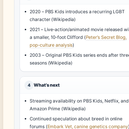
2020 – PBS Kids introduces a recurring LGBT
character (Wikipedia)
2021 – Live‑action/animated movie released wi
a smaller, 10‑foot Clifford (
Peter’s Secret Blog,
pop‑culture analysis
)
2003 – Original PBS Kids series ends after thre
seasons (Wikipedia)
What’s next
4
Streaming availability on PBS Kids, Netflix, and
Amazon Prime (Wikipedia)
Continued speculation about breed in online
forums (
Embark Vet, canine genetics company