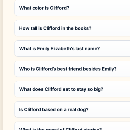
What color is Clifford?
How tall is Clifford in the books?
What is Emily Elizabeth’s last name?
Who is Clifford’s best friend besides Emily?
What does Clifford eat to stay so big?
Is Clifford based on a real dog?
What is the moral of Clifford stories?