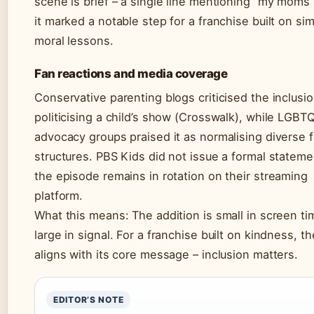
scene is brief – a single line mentioning “my moms”
it marked a notable step for a franchise built on si
moral lessons.
Fan reactions and media coverage
Conservative parenting blogs criticised the inclusi
politicising a child’s show (Crosswalk), while LGBT
advocacy groups praised it as normalising diverse f
structures. PBS Kids did not issue a formal stateme
the episode remains in rotation on their streaming
platform.
What this means: The addition is small in screen ti
large in signal. For a franchise built on kindness, 
aligns with its core message – inclusion matters.
EDITOR’S NOTE