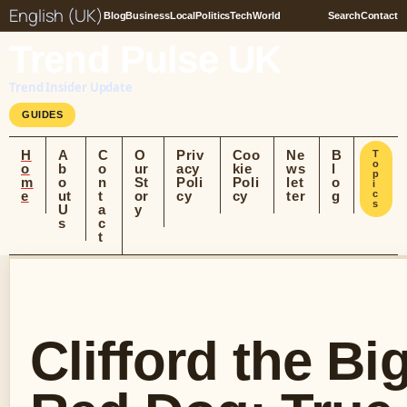
English (UK)
Blog
Business
Local
Politics
Tech
World
Search
Contact
Trend Pulse UK
Trend Insider Update
GUIDES
H
A
C
O
Priv
Coo
Ne
B
T
o
o
b
o
ur
acy
kie
ws
l
p
m
o
n
St
Poli
Poli
let
o
i
e
ut
t
or
cy
cy
ter
g
c
s
U
a
y
s
c
t
Clifford the Bi