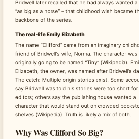
Bridwell later recalled that he had always wanted a
“as big as a horse” – that childhood wish became t
backbone of the series.
The real‑life Emily Elizabeth
The name “Clifford” came from an imaginary childh
friend of Bridwell’s wife, Norma. The character was
originally going to be named “Tiny” (Wikipedia). Emi
Elizabeth, the owner, was named after Bridwell’s da
The catch: Multiple origin stories exist. Some acco
say Bridwell was told his stories were too short for
editors; others say the publishing house wanted a
character that would stand out on crowded bookst
shelves (Wikipedia). Truth is likely a mix of both.
Why Was Clifford So Big?