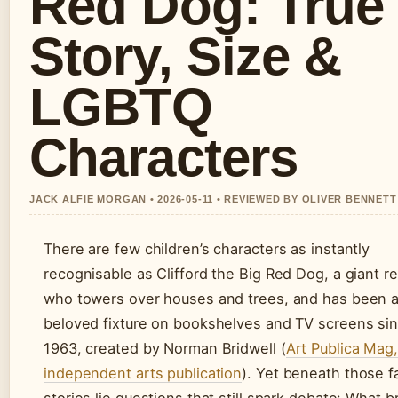
Red Dog: True
Story, Size &
LGBTQ
Characters
JACK ALFIE MORGAN • 2026-05-11 • REVIEWED BY OLIVER BENNETT
There are few children’s characters as instantly
recognisable as Clifford the Big Red Dog, a giant r
who towers over houses and trees, and has been 
beloved fixture on bookshelves and TV screens si
1963, created by Norman Bridwell (
Art Publica Mag
independent arts publication
). Yet beneath those fa