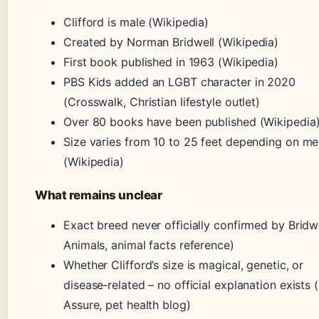
Clifford is male (Wikipedia)
Created by Norman Bridwell (Wikipedia)
First book published in 1963 (Wikipedia)
PBS Kids added an LGBT character in 2020
(Crosswalk, Christian lifestyle outlet)
Over 80 books have been published (Wikipedia
Size varies from 10 to 25 feet depending on m
(Wikipedia)
What remains unclear
Exact breed never officially confirmed by Bridw
Animals, animal facts reference)
Whether Clifford’s size is magical, genetic, or
disease‑related – no official explanation exists 
Assure, pet health blog)