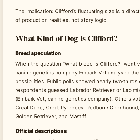
The implication: Clifford’s fluctuating size is a direct
of production realities, not story logic.
What Kind of Dog Is Clifford?
Breed speculation
When the question “What breed is Clifford?” went vi
canine genetics company Embark Vet analysed the
possibilities. Public polls showed nearly two‑thirds 
respondents guessed Labrador Retriever or Lab mi
(Embark Vet, canine genetics company). Others vot
Great Dane, Great Pyrenees, Redbone Coonhound,
Golden Retriever, and Mastiff.
Official descriptions