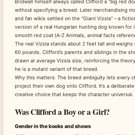
Bridwell himself always called Clifford a “big red do
without specifying a breed. Later merchandising ma
and fan wikis settled on the “Giant Vizsla” – a fictio
version of a real Hungarian hunting dog known for i
smooth red coat (A‑Z Animals, animal facts referen
The real Vizsla stands about 2 feet tall and weighs 
60 pounds. Clifford’s parents and siblings in the s
drawn at average Vizsla size, reinforcing the theory
he is a mutant variant of that breed.
Why this matters: The breed ambiguity lets every c
project their own dog onto Clifford. It’s a deliberate
creative choice that keeps the character universal.
Was Clifford a Boy or a Girl?
Gender in the books and shows