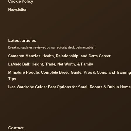
Cookie Policy
Newsletter
Latest articles
Breaking updates reviewed by our editorial desk before publish.
Cameron Menzies: Health, Relationship, and Darts Career
LaMelo Ball: Height, Trade, Net Worth, & Family
Miniature Poodle: Complete Breed Guide, Pros & Cons, and Training
Tips
Ikea Wardrobe Guide: Best Options for Small Rooms & Dublin Home
Contact