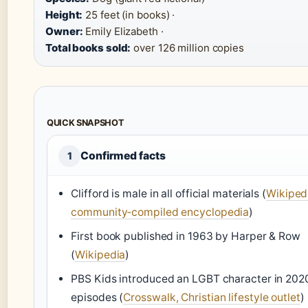
Height:
25 feet (in books) ·
Owner:
Emily Elizabeth ·
Total books sold:
over 126 million copies
QUICK SNAPSHOT
Confirmed facts
1
Clifford is male in all official materials (
Wikiped
community‑compiled encyclopedia
)
First book published in 1963 by Harper & Row
(
Wikipedia
)
PBS Kids introduced an LGBT character in 202
episodes (
Crosswalk, Christian lifestyle outlet
)