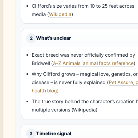
Clifford’s size varies from 10 to 25 feet across
media (
Wikipedia
)
What’s unclear
2
Exact breed was never officially confirmed by
Bridwell (
A‑Z Animals, animal facts reference
)
Why Clifford grows – magical love, genetics, or
disease – is never fully explained (
Pet Assure, 
health blog
)
The true story behind the character’s creation 
multiple versions (Wikipedia)
Timeline signal
3