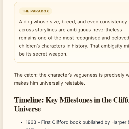
THE PARADOX
A dog whose size, breed, and even consistency
across storylines are ambiguous nevertheless
remains one of the most recognised and belove
children’s characters in history. That ambiguity m
be its secret weapon.
The catch: the character’s vagueness is precisely 
makes him universally relatable.
Timeline: Key Milestones in the Cliff
Universe
1963
– First Clifford book published by Harper