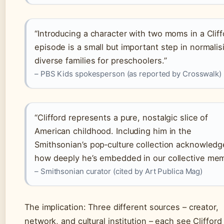
“Introducing a character with two moms in a Cliff
episode is a small but important step in normalis
diverse families for preschoolers.”
– PBS Kids spokesperson (as reported by Crosswalk)
“Clifford represents a pure, nostalgic slice of
American childhood. Including him in the
Smithsonian’s pop‑culture collection acknowledg
how deeply he’s embedded in our collective mem
– Smithsonian curator (cited by Art Publica Mag)
The implication: Three different sources – creator,
network, and cultural institution – each see Clifford