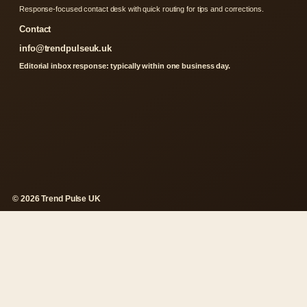
Response-focused contact desk with quick routing for tips and corrections.
Contact
info@trendpulseuk.uk
Editorial inbox response: typically within one business day.
© 2026 Trend Pulse UK