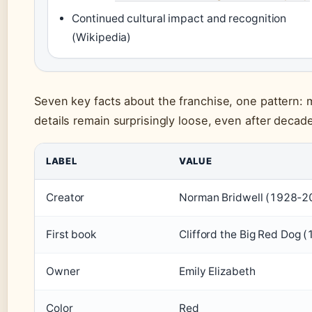
Continued cultural impact and recognition
(Wikipedia)
Seven key facts about the franchise, one pattern:
details remain surprisingly loose, even after decad
LABEL
VALUE
Creator
Norman Bridwell (1928‑2
First book
Clifford the Big Red Dog 
Owner
Emily Elizabeth
Color
Red