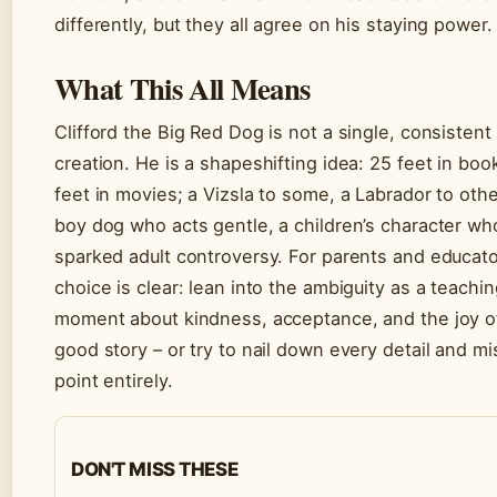
differently, but they all agree on his staying power.
What This All Means
Clifford the Big Red Dog is not a single, consistent
creation. He is a shapeshifting idea: 25 feet in boo
feet in movies; a Vizsla to some, a Labrador to othe
boy dog who acts gentle, a children’s character wh
sparked adult controversy. For parents and educato
choice is clear: lean into the ambiguity as a teachi
moment about kindness, acceptance, and the joy o
good story – or try to nail down every detail and mi
point entirely.
DON'T MISS THESE