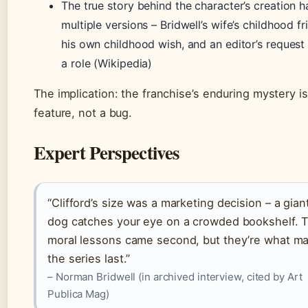
The true story behind the character’s creation h
multiple versions – Bridwell’s wife’s childhood fr
his own childhood wish, and an editor’s request 
a role (Wikipedia)
The implication: the franchise’s enduring mystery is
feature, not a bug.
Expert Perspectives
“Clifford’s size was a marketing decision – a gian
dog catches your eye on a crowded bookshelf. 
moral lessons came second, but they’re what m
the series last.”
– Norman Bridwell (in archived interview, cited by Art
Publica Mag)