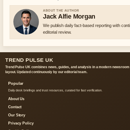
ABOUT THE AUTHOR
Jack Alfie Morgan
We publish daily fact-based reporting with con
editorial review.
TREND PULSE UK
Trend Pulse UK combines news, guides, and analysis in a modern newsroom
layout. Updated continuously by our editorial team.
Popular
Daily desk briefings and trust resources, curated for fast verification.
About Us
Contact
Our Story
Privacy Policy