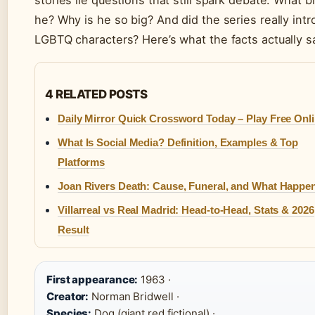
stories lie questions that still spark debate: What b
he? Why is he so big? And did the series really int
LGBTQ characters? Here’s what the facts actually s
4 RELATED POSTS
Daily Mirror Quick Crossword Today – Play Free Onl
What Is Social Media? Definition, Examples & Top
Platforms
Joan Rivers Death: Cause, Funeral, and What Happe
Villarreal vs Real Madrid: Head-to-Head, Stats & 2026
Result
First appearance:
1963 ·
Creator:
Norman Bridwell ·
Species:
Dog (giant red fictional) ·