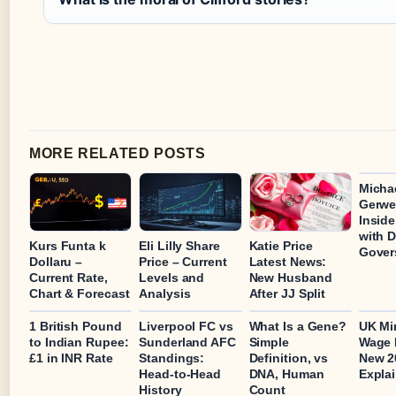
MORE RELATED POSTS
Micha
Gerwe
Inside
with 
Kurs Funta k
Eli Lilly Share
Katie Price
Gover
Dollaru –
Price – Current
Latest News:
Current Rate,
Levels and
New Husband
Chart & Forecast
Analysis
After JJ Split
1 British Pound
Liverpool FC vs
What Is a Gene?
UK M
to Indian Rupee:
Sunderland AFC
Simple
Wage 
£1 in INR Rate
Standings:
Definition, vs
New 2
Head-to-Head
DNA, Human
Expla
History
Count