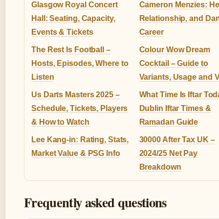
Glasgow Royal Concert
Cameron Menzies: Hea
Hall: Seating, Capacity,
Relationship, and Dar
Events & Tickets
Career
The Rest Is Football –
Colour Wow Dream
Hosts, Episodes, Where to
Cocktail – Guide to
Listen
Variants, Usage and 
Us Darts Masters 2025 –
What Time Is Iftar To
Schedule, Tickets, Players
Dublin Iftar Times &
& How to Watch
Ramadan Guide
Lee Kang-in: Rating, Stats,
30000 After Tax UK –
Market Value & PSG Info
2024/25 Net Pay
Breakdown
Frequently asked questions