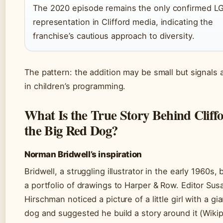
The 2020 episode remains the only confirmed L
representation in Clifford media, indicating the
franchise’s cautious approach to diversity.
The pattern: the addition may be small but signals a
in children’s programming.
What Is the True Story Behind Cliff
the Big Red Dog?
Norman Bridwell’s inspiration
Bridwell, a struggling illustrator in the early 1960s,
a portfolio of drawings to Harper & Row. Editor Sus
Hirschman noticed a picture of a little girl with a gi
dog and suggested he build a story around it (Wikip