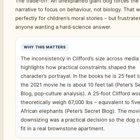
The trade‑off: An unexplained giant dog forces the
narrative to focus on behaviour, not biology. That 
perfectly for children’s moral stories – but frustrate
anyone wanting a hard‑science answer.
WHY THIS MATTERS
The inconsistency in Clifford’s size across media
highlights how practical constraints shaped the
character’s portrayal. In the books he is 25 feet ta
the 2021 movie he is about 10 feet tall (Peter’s S
Blog, pop‑culture analysis). A 25‑foot Clifford wo
theoretically weigh 67,000 lbs – equivalent to fiv
African elephants (Peter’s Secret Blog). The movi
downsizing was a practical decision so the dog c
fit in a real brownstone apartment.