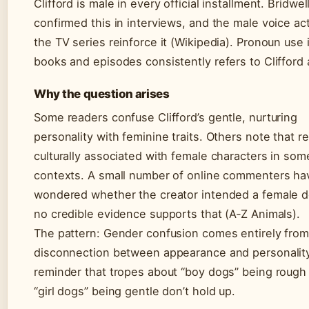
Clifford is male in every official installment. Bridwel
confirmed this in interviews, and the male voice act
the TV series reinforce it (Wikipedia). Pronoun use i
books and episodes consistently refers to Clifford 
Why the question arises
Some readers confuse Clifford’s gentle, nurturing
personality with feminine traits. Others note that re
culturally associated with female characters in som
contexts. A small number of online commenters ha
wondered whether the creator intended a female d
no credible evidence supports that (A‑Z Animals).
The pattern: Gender confusion comes entirely from
disconnection between appearance and personality
reminder that tropes about “boy dogs” being rough
“girl dogs” being gentle don’t hold up.