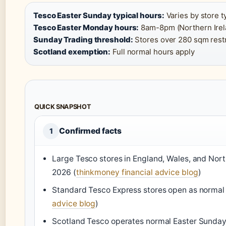
Tesco Easter Sunday typical hours:
Varies by store t
Tesco Easter Monday hours:
8am-8pm (Northern Irela
Sunday Trading threshold:
Stores over 280 sqm restr
Scotland exemption:
Full normal hours apply
QUICK SNAPSHOT
Confirmed facts
1
Large Tesco stores in England, Wales, and Nort
2026 (
thinkmoney financial advice blog
)
Standard Tesco Express stores open as normal
advice blog
)
Scotland Tesco operates normal Easter Sunday h