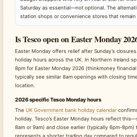
Saturday as essential—not optional. The alternati
station shops or convenience stores that remain
Is Tesco open on Easter Monday 202
Easter Monday offers relief after Sunday’s closure
holiday hours across the UK. In Northern Ireland sp
8pm for Easter Monday 2026 (thinkmoney financial
typically see similar 8am openings with closing 
location.
2026 specific Tesco Monday hours
The
UK Government bank holiday calendar
confirms
holiday. Tesco’s Easter Monday hours reflect this—s
8am or 9am) and close earlier (typically 6pm-8pm)
represents a shorter trading day compared to regu