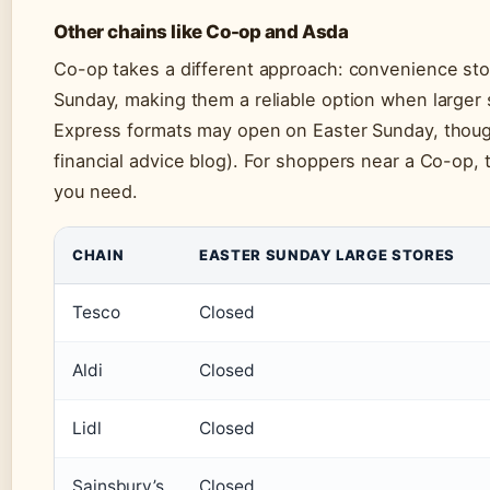
Other chains like Co-op and Asda
Co-op takes a different approach: convenience st
Sunday, making them a reliable option when larger 
Express formats may open on Easter Sunday, thoug
financial advice blog). For shoppers near a Co-op, 
you need.
CHAIN
EASTER SUNDAY LARGE STORES
Tesco
Closed
Aldi
Closed
Lidl
Closed
Sainsbury’s
Closed