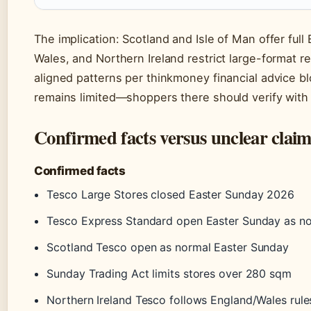
The implication: Scotland and Isle of Man offer ful
Wales, and Northern Ireland restrict large-format ret
aligned patterns per thinkmoney financial advice bl
remains limited—shoppers there should verify with l
Confirmed facts versus unclear claim
Confirmed facts
Tesco Large Stores closed Easter Sunday 2026
Tesco Express Standard open Easter Sunday as n
Scotland Tesco open as normal Easter Sunday
Sunday Trading Act limits stores over 280 sqm
Northern Ireland Tesco follows England/Wales rule