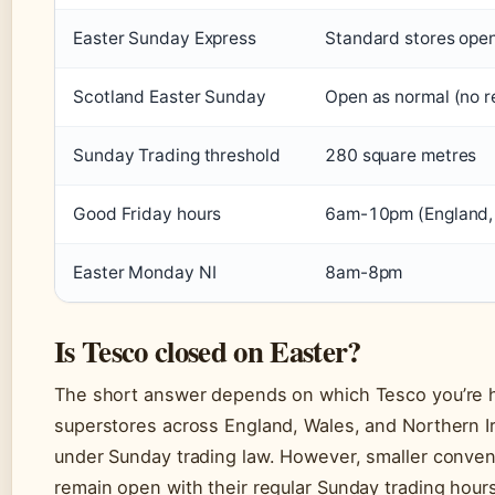
Easter Sunday Express
Standard stores open
Scotland Easter Sunday
Open as normal (no re
Sunday Trading threshold
280 square metres
Good Friday hours
6am-10pm (England, 
Easter Monday NI
8am-8pm
Is Tesco closed on Easter?
The short answer depends on which Tesco you’re h
superstores across England, Wales, and Northern I
under Sunday trading law. However, smaller conven
remain open with their regular Sunday trading hours.