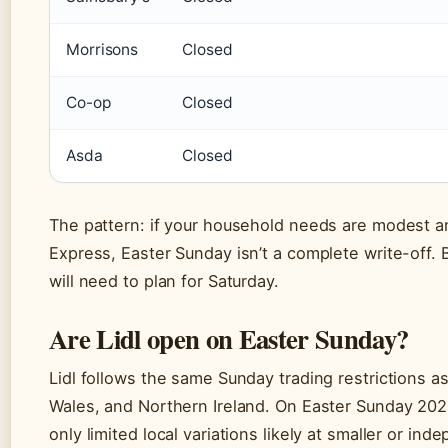
Morrisons
Closed
Co-op
Closed
Asda
Closed
The pattern: if your household needs are modest a
Express, Easter Sunday isn’t a complete write-off.
will need to plan for Saturday.
Are Lidl open on Easter Sunday?
Lidl follows the same Sunday trading restrictions a
Wales, and Northern Ireland. On Easter Sunday 2026,
only limited local variations likely at smaller or in