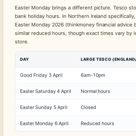
Easter Monday brings a different picture. Tesco s
bank holiday hours. In Northern Ireland specifical
Easter Monday 2026 (thinkmoney financial advice b
similar reduced hours, though exact times vary by lo
store.
DAY
LARGE TESCO (ENGLAND
Good Friday 3 April
6am-10pm
Easter Saturday 4 April
Normal hours
Easter Sunday 5 April
Closed
Easter Monday 6 April
Reduced hours