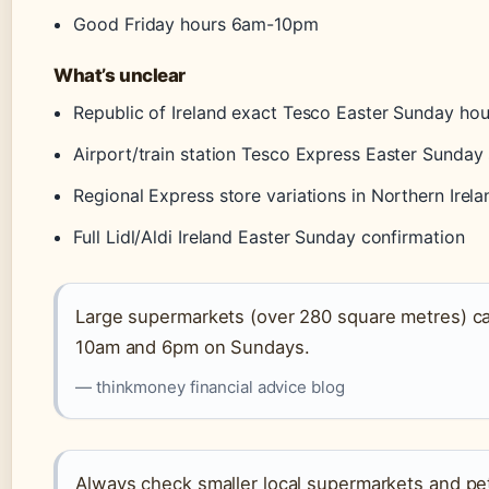
Good Friday hours 6am-10pm
What’s unclear
Republic of Ireland exact Tesco Easter Sunday hou
Airport/train station Tesco Express Easter Sunday 
Regional Express store variations in Northern Irela
Full Lidl/Aldi Ireland Easter Sunday confirmation
Large supermarkets (over 280 square metres) ca
10am and 6pm on Sundays.
— thinkmoney financial advice blog
Always check smaller local supermarkets and pet