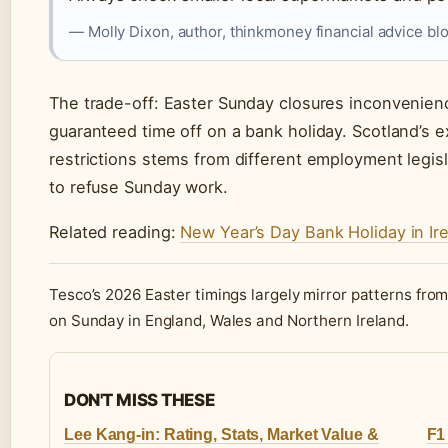
— Molly Dixon, author, thinkmoney financial advice bl
The trade-off: Easter Sunday closures inconvenienc
guaranteed time off on a bank holiday. Scotland’s 
restrictions stems from different employment legisla
to refuse Sunday work.
Related reading:
New Year’s Day Bank Holiday in Ir
Tesco’s 2026 Easter timings largely mirror patterns fro
on Sunday in England, Wales and Northern Ireland.
DON'T MISS THESE
Lee Kang-in: Rating, Stats, Market Value &
F1