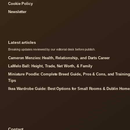
Cookie Policy
Newsletter
Latest articles
Breaking updates reviewed by our editorial desk before publish.
Cameron Menzies: Health, Relationship, and Darts Career
LaMelo Ball: Height, Trade, Net Worth, & Family
Miniature Poodle: Complete Breed Guide, Pros & Cons, and Training
Tips
Ikea Wardrobe Guide: Best Options for Small Rooms & Dublin Home
Contact