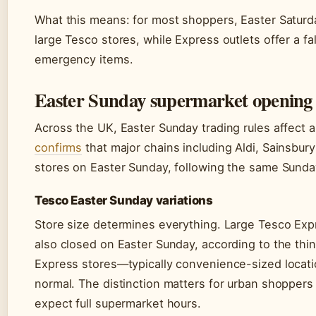
What this means: for most shoppers, Easter Saturd
large Tesco stores, while Express outlets offer a f
emergency items.
Easter Sunday supermarket opening 
Across the UK, Easter Sunday trading rules affect al
confirms
that major chains including Aldi, Sainsbury
stores on Easter Sunday, following the same Sunday
Tesco Easter Sunday variations
Store size determines everything. Large Tesco Exp
also closed on Easter Sunday, according to the t
Express stores—typically convenience-sized locati
normal. The distinction matters for urban shoppers 
expect full supermarket hours.