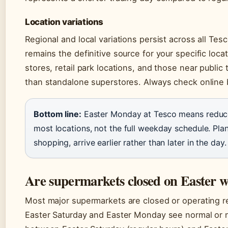
Location variations
Regional and local variations persist across all Te
remains the definitive source for your specific loc
stores, retail park locations, and those near public
than standalone superstores. Always check online b
Bottom line:
Easter Monday at Tesco means reduce
most locations, not the full weekday schedule. P
shopping, arrive earlier rather than later in the day.
Are supermarkets closed on Easter 
Most major supermarkets are closed or operating re
Easter Saturday and Easter Monday see normal or n