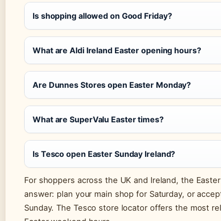
Is shopping allowed on Good Friday?
What are Aldi Ireland Easter opening hours?
Are Dunnes Stores open Easter Monday?
What are SuperValu Easter times?
Is Tesco open Easter Sunday Ireland?
For shoppers across the UK and Ireland, the Easte
answer: plan your main shop for Saturday, or acce
Sunday. The Tesco store locator offers the most reli