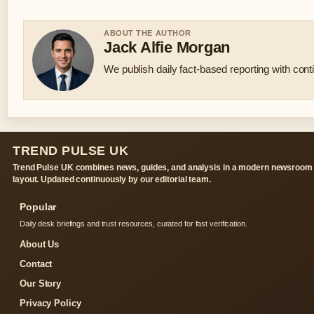
ABOUT THE AUTHOR
Jack Alfie Morgan
We publish daily fact-based reporting with conti
TREND PULSE UK
Trend Pulse UK combines news, guides, and analysis in a modern newsroom
layout. Updated continuously by our editorial team.
Popular
Daily desk briefings and trust resources, curated for fast verification.
About Us
Contact
Our Story
Privacy Policy