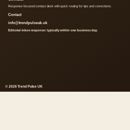
Response-focused contact desk with quick routing for tips and corrections.
Contact
info@trendpulseuk.uk
Editorial inbox response: typically within one business day.
© 2026 Trend Pulse UK