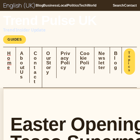
English (UK)
Blog
Business
Local
Politics
Tech
World
Search
Contact
Trend Pulse UK
Trend Insider Update
GUIDES
H
A
C
O
Priv
Coo
Ne
B
T
o
o
b
o
ur
acy
kie
ws
l
p
m
o
n
St
Poli
Poli
let
o
i
e
ut
t
or
cy
cy
ter
g
c
s
U
a
y
s
c
t
Easter Opening