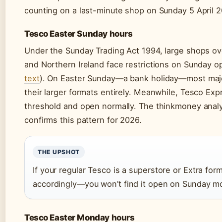
counting on a last-minute shop on Sunday 5 April 2
Tesco Easter Sunday hours
Under the Sunday Trading Act 1994, large shops ov
and Northern Ireland face restrictions on Sunday o
text
). On Easter Sunday—a bank holiday—most majo
their larger formats entirely. Meanwhile, Tesco Ex
threshold and open normally. The thinkmoney analy
confirms this pattern for 2026.
THE UPSHOT
If your regular Tesco is a superstore or Extra fo
accordingly—you won’t find it open on Sunday m
Tesco Easter Monday hours