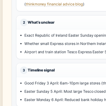
(
thinkmoney financial advice blog
)
What’s unclear
2
Exact Republic of Ireland Easter Sunday openin
Whether small Express stores in Northern Irelan
Airport and train station Tesco Express Easter
Timeline signal
3
Good Friday 3 April: 6am-10pm large stores (t
Easter Sunday 5 April: Most large Tesco closed
Easter Monday 6 April: Reduced bank holiday h