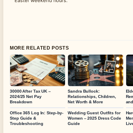
Easter weekend hours.
MORE RELATED POSTS
30000 After Tax UK –
Sandra Bullock:
Eld
2024/25 Net Pay
Relationships, Children,
Rem
Breakdown
Net Worth & More
and
Office 365 Log In: Step-by-
Wedding Guest Outfits for
Har
Step Guide &
Women – 2025 Dress Code
Men
Troubleshooting
Guide
Liv