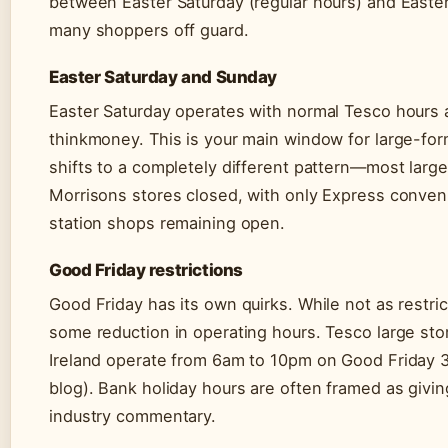
between Easter Saturday (regular hours) and Easte
many shoppers off guard.
Easter Saturday and Sunday
Easter Saturday operates with normal Tesco hours a
thinkmoney. This is your main window for large-fo
shifts to a completely different pattern—most large 
Morrisons stores closed, with only Express conven
station shops remaining open.
Good Friday restrictions
Good Friday has its own quirks. While not as restri
some reduction in operating hours. Tesco large sto
Ireland operate from 6am to 10pm on Good Friday 3
blog). Bank holiday hours are often framed as givin
industry commentary.