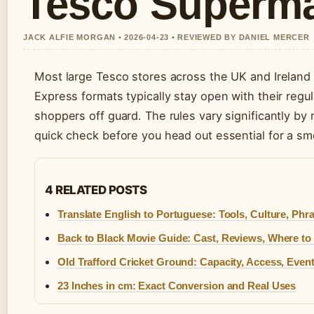
Tesco Superma
JACK ALFIE MORGAN • 2026-04-23 • REVIEWED BY DANIEL MERCER
Most large Tesco stores across the UK and Ireland
Express formats typically stay open with their regu
shoppers off guard. The rules vary significantly by 
quick check before you head out essential for a s
4 RELATED POSTS
Translate English to Portuguese: Tools, Culture, Phr
Back to Black Movie Guide: Cast, Reviews, Where to
Old Trafford Cricket Ground: Capacity, Access, Even
23 Inches in cm: Exact Conversion and Real Uses