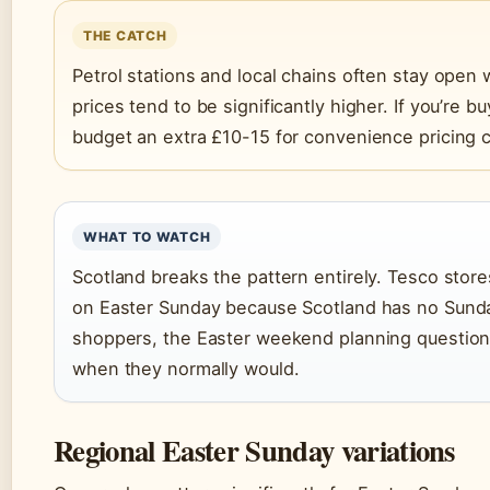
THE CATCH
Petrol stations and local chains often stay open
prices tend to be significantly higher. If you’re 
budget an extra £10-15 for convenience pricing
WHAT TO WATCH
Scotland breaks the pattern entirely. Tesco stor
on Easter Sunday because Scotland has no Sunday 
shoppers, the Easter weekend planning questio
when they normally would.
Regional Easter Sunday variations