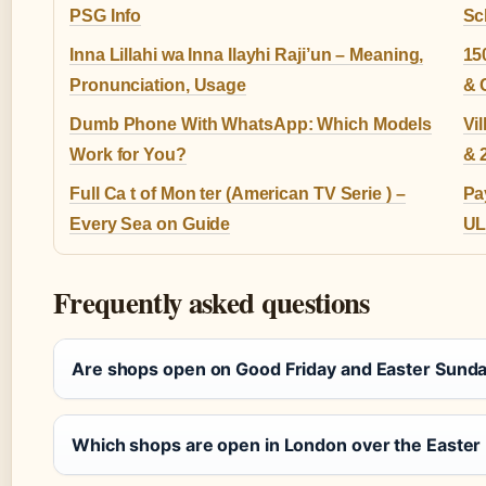
PSG Info
Sc
Inna Lillahi wa Inna Ilayhi Raji’un – Meaning,
15
Pronunciation, Usage
& 
Dumb Phone With WhatsApp: Which Models
Vi
Work for You?
& 
Full Ca t of Mon ter (American TV Serie ) –
Pa
Every Sea on Guide
UL
Frequently asked questions
Are shops open on Good Friday and Easter Sund
Which shops are open in London over the Easter