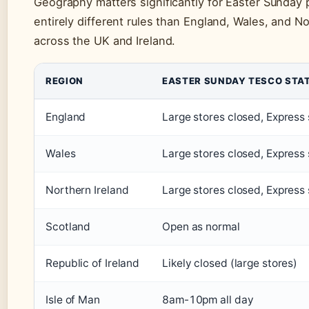
Geography matters significantly for Easter Sunday 
entirely different rules than England, Wales, and No
across the UK and Ireland.
REGION
EASTER SUNDAY TESCO STA
England
Large stores closed, Express
Wales
Large stores closed, Express
Northern Ireland
Large stores closed, Express
Scotland
Open as normal
Republic of Ireland
Likely closed (large stores)
Isle of Man
8am-10pm all day