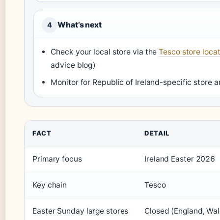
What’s next
4
Check your local store via the
Tesco store loca
advice blog)
Monitor for Republic of Ireland-specific store
FACT
DETAIL
Primary focus
Ireland Easter 2026
Key chain
Tesco
Easter Sunday large stores
Closed (England, Wal