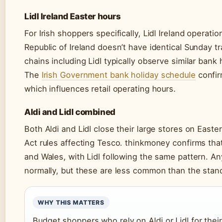
Lidl Ireland Easter hours
For Irish shoppers specifically, Lidl Ireland operat
Republic of Ireland doesn’t have identical Sunday tr
chains including Lidl typically observe similar bank 
The
Irish Government bank holiday schedule
confir
which influences retail operating hours.
Aldi and Lidl combined
Both Aldi and Lidl close their large stores on Eas
Act rules affecting Tesco. thinkmoney confirms tha
and Wales, with Lidl following the same pattern. An
normally, but these are less common than the stand
WHY THIS MATTERS
Budget shoppers who rely on Aldi or Lidl for thei