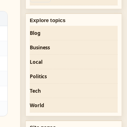
Explore topics
Blog
Business
Local
Politics
Tech
World