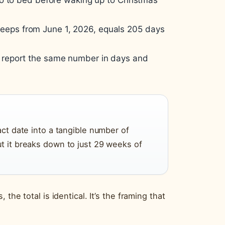
go to bed before waking up to Christmas
 sleeps from June 1, 2026, equals 205 days
, report the same number in days and
act date into a tangible number of
ut it breaks down to just 29 weeks of
the total is identical. It’s the framing that