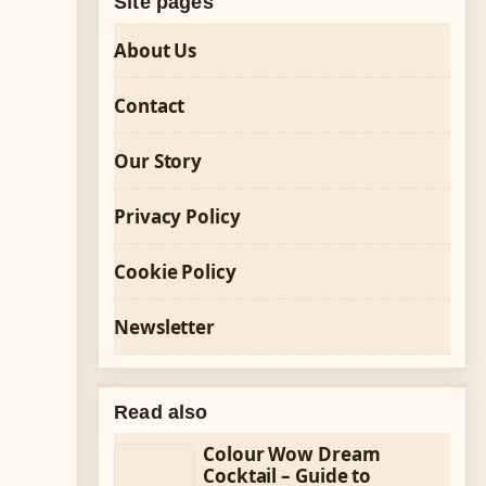
Site pages
About Us
Contact
Our Story
Privacy Policy
Cookie Policy
Newsletter
Read also
Colour Wow Dream
Cocktail – Guide to