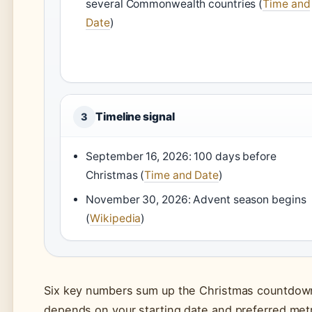
several Commonwealth countries (
Time and
Date
)
Timeline signal
3
September 16, 2026: 100 days before
Christmas (
Time and Date
)
November 30, 2026: Advent season begins
(
Wikipedia
)
Six key numbers sum up the Christmas countdown
depends on your starting date and preferred metr