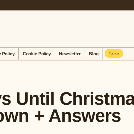
y Policy
Cookie Policy
Newsletter
Blog
Topics
 Until Christm
own + Answers
R