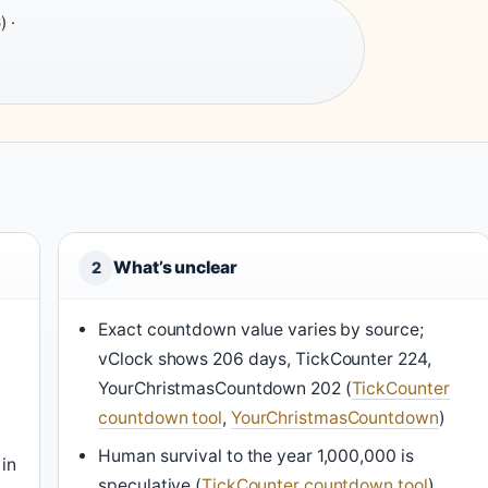
) ·
What’s unclear
2
Exact countdown value varies by source;
vClock shows 206 days, TickCounter 224,
YourChristmasCountdown 202 (
TickCounter
countdown tool
,
YourChristmasCountdown
)
Human survival to the year 1,000,000 is
 in
speculative (
TickCounter countdown tool
)