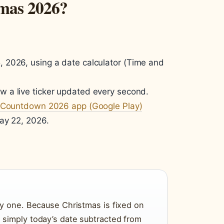
tmas 2026?
 2026, using a date calculator (Time and
ow a live ticker updated every second.
 Countdown 2026 app (Google Play)
ay 22, 2026.
by one. Because Christmas is fixed on
simply today’s date subtracted from