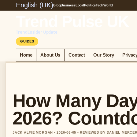
English (UK)
Blog
Business
Local
Politics
Tech
World
Trend Pulse UK
Trend Insider Update
GUIDES
Home
About Us
Contact
Our Story
Privac
How Many Days
2026? Countd
JACK ALFIE MORGAN • 2026-06-05 • REVIEWED BY DANIEL MERCE