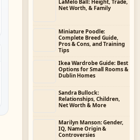
LaMelo Ball: Height, Trade,
Net Worth, & Family
Miniature Poodle:
Complete Breed Guide,
Pros & Cons, and Training
Tips
Ikea Wardrobe Guide: Best
Options for Small Rooms &
Dublin Homes
Sandra Bullock:
Relationships, Children,
Net Worth & More
Marilyn Manson: Gender,
IQ, Name Origin &
Controversies