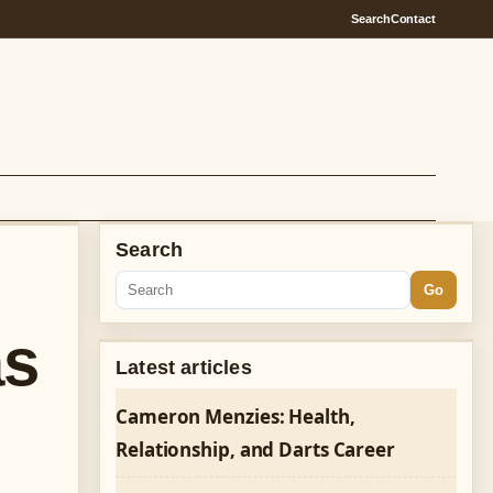
Search
Contact
Search
Go
as
Latest articles
Cameron Menzies: Health,
Relationship, and Darts Career