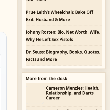
Prue Leith’s Wheelchair, Bake Off
Exit, Husband & More
Johnny Rotten: Bio, Net Worth, Wife,
Why He Left Sex Pistols
Dr. Seuss: Biography, Books, Quotes,
Facts and More
More from the desk
Cameron Menzies: Health,
Relationship, and Darts
Career