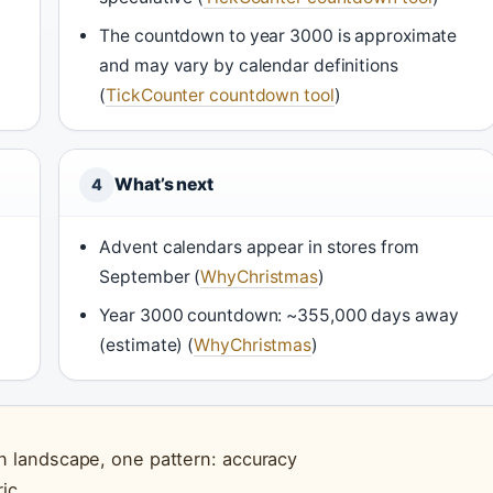
The countdown to year 3000 is approximate
and may vary by calendar definitions
(
TickCounter countdown tool
)
What’s next
4
Advent calendars appear in stores from
September (
WhyChristmas
)
Year 3000 countdown: ~355,000 days away
(estimate) (
WhyChristmas
)
 landscape, one pattern: accuracy
ic.