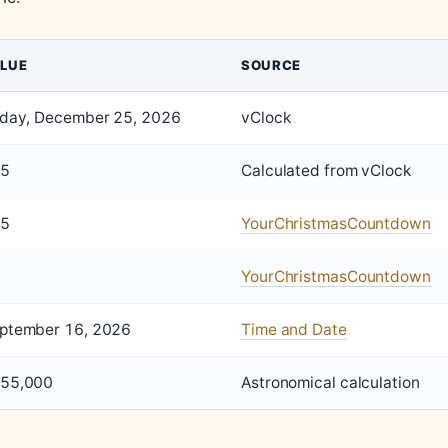
LUE
SOURCE
iday, December 25, 2026
vClock
5
Calculated from vClock
5
YourChristmasCountdown
YourChristmasCountdown
ptember 16, 2026
Time and Date
55,000
Astronomical calculation