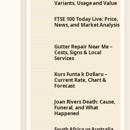
Variants, Usage and Value
FTSE 100 Today Live: Price,
News, and Market Analysis
Gutter Repair Near Me –
Costs, Signs & Local
Services
Kurs Funta k Dollaru –
Current Rate, Chart &
Forecast
Joan Rivers Death: Cause,
Funeral, and What
Happened
South Africa vs Australia