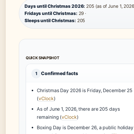
Days until Christmas 2026:
205 (as of June 1, 2026
Fridays until Christmas:
29 ·
Sleeps until Christmas:
205
QUICK SNAPSHOT
Confirmed facts
1
Christmas Day 2026 is Friday, December 25
(
vClock
)
As of June 1, 2026, there are 205 days
remaining (
vClock
)
Boxing Day is December 26, a public holiday