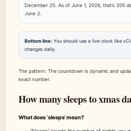
December 25. As of June 1, 2026, that’s 205 da
June 2.
Bottom line:
You should use a live clock like vC
changes daily.
The pattern: The countdown is dynamic and update
exact number.
How many sleeps to xmas d
What does ‘sleeps’ mean?