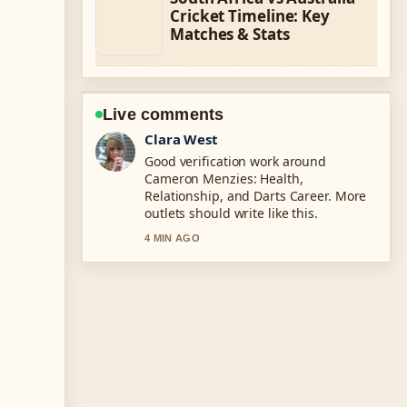
Cricket Timeline: Key
Matches & Stats
Live comments
Marco Leone
Strong breakdown on LaMelo Ball:
Height, Trade, Net Worth, &#038;....
This is the clearest summary I have
seen today.
6 MIN AGO