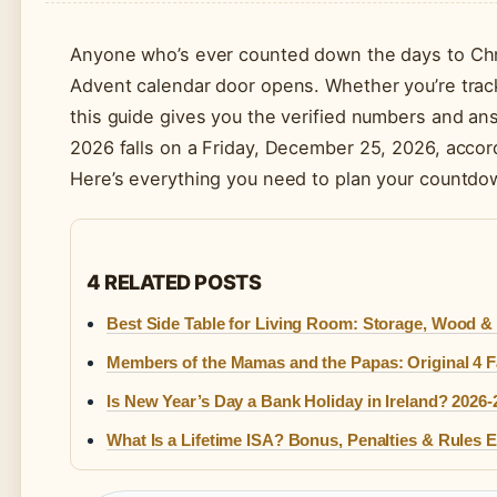
Anyone who’s ever counted down the days to Chris
Advent calendar door opens. Whether you’re track
this guide gives you the verified numbers and 
2026 falls on a Friday, December 25, 2026, accor
Here’s everything you need to plan your countdo
4 RELATED POSTS
Best Side Table for Living Room: Storage, Wood & 
Members of the Mamas and the Papas: Original 4 F
Is New Year’s Day a Bank Holiday in Ireland? 2026-
What Is a Lifetime ISA? Bonus, Penalties & Rules 