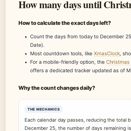
How many days until Chris
How to calculate the exact days left?
Count the days from today to December 25,
Date).
Most countdown tools, like
XmasClock
, sh
For a mobile-friendly option, the
Christmas
offers a dedicated tracker updated as of M
Why the count changes daily?
THE MECHANICS
Each calendar day passes, reducing the total 
December 25, the number of days remaining is 