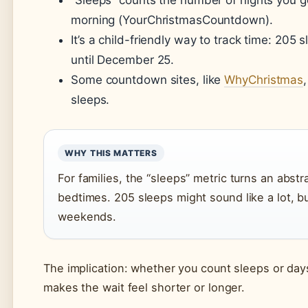
“Sleeps” counts the number of nights you 
morning (YourChristmasCountdown).
It’s a child-friendly way to track time: 205
until December 25.
Some countdown sites, like
WhyChristmas
sleeps.
WHY THIS MATTERS
For families, the “sleeps” metric turns an abstr
bedtimes. 205 sleeps might sound like a lot, b
weekends.
The implication: whether you count sleeps or days, 
makes the wait feel shorter or longer.