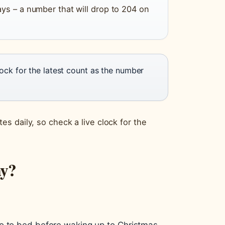
ys – a number that will drop to 204 on
lock for the latest count as the number
s daily, so check a live clock for the
ay?