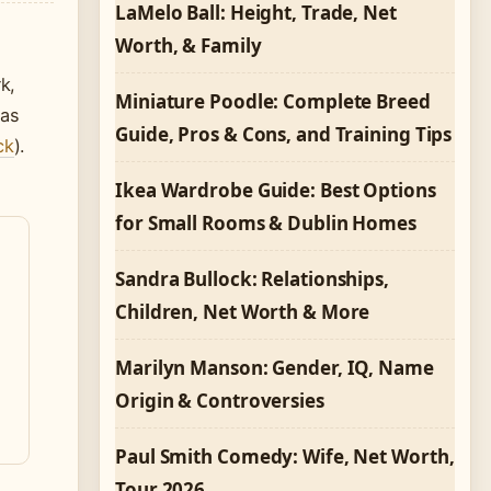
LaMelo Ball: Height, Trade, Net
Worth, & Family
k,
Miniature Poodle: Complete Breed
mas
Guide, Pros & Cons, and Training Tips
ck
).
Ikea Wardrobe Guide: Best Options
for Small Rooms & Dublin Homes
Sandra Bullock: Relationships,
Children, Net Worth & More
Marilyn Manson: Gender, IQ, Name
Origin & Controversies
Paul Smith Comedy: Wife, Net Worth,
Tour 2026