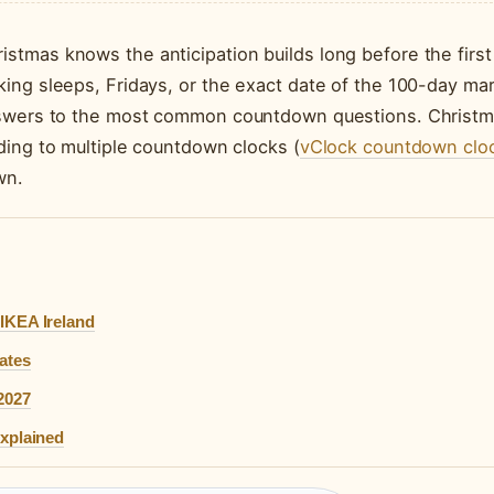
tmas knows the anticipation builds long before the first
ing sleeps, Fridays, or the exact date of the 100-day mar
answers to the most common countdown questions. Christ
ding to multiple countdown clocks (
vClock countdown clo
wn.
IKEA Ireland
ates
2027
Explained