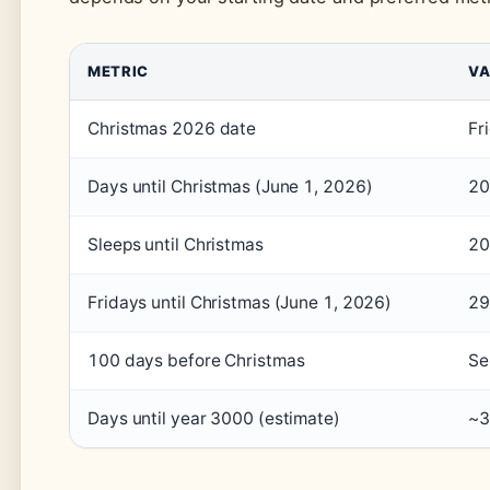
METRIC
VA
Christmas 2026 date
Fr
Days until Christmas (June 1, 2026)
20
Sleeps until Christmas
20
Fridays until Christmas (June 1, 2026)
29
100 days before Christmas
Se
Days until year 3000 (estimate)
~3