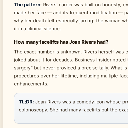
The pattern:
Rivers’ career was built on honesty, 
made her face — and its frequent modification — pa
why her death felt especially jarring: the woman wh
it in a clinical silence.
How many facelifts has Joan Rivers had?
The exact number is unknown. Rivers herself was 
joked about it for decades. Business Insider noted
surgery” but never provided a precise tally. What 
procedures over her lifetime, including multiple fac
enhancements.
TL;DR:
Joan Rivers was a comedy icon whose pr
colonoscopy. She had many facelifts but the ex