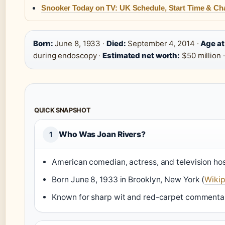
Snooker Today on TV: UK Schedule, Start Time & Ch
Born:
June 8, 1933 ·
Died:
September 4, 2014 ·
Age at
during endoscopy ·
Estimated net worth:
$50 million 
QUICK SNAPSHOT
Who Was Joan Rivers?
1
American comedian, actress, and television hos
Born June 8, 1933 in Brooklyn, New York (
Wikip
Known for sharp wit and red-carpet commenta