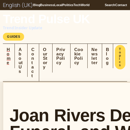
English (UK)
Blog
Business
Local
Politics
Tech
World
Search
Contact
Trend Pulse UK
Trend Insider Update
GUIDES
H
A
C
O
Priv
Coo
Ne
B
T
o
o
b
o
ur
acy
kie
ws
l
p
m
o
n
St
Poli
Poli
let
o
i
e
ut
t
or
cy
cy
ter
g
c
s
U
a
y
s
c
t
Joan Rivers De