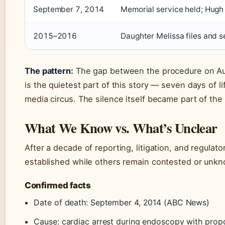
September 7, 2014
Memorial service held; Hugh
2015–2016
Daughter Melissa files and s
The pattern:
The gap between the procedure on Au
is the quietest part of this story — seven days of l
media circus. The silence itself became part of the 
What We Know vs. What’s Unclear
After a decade of reporting, litigation, and regulato
established while others remain contested or unk
Confirmed facts
Date of death: September 4, 2014 (ABC News)
Cause: cardiac arrest during endoscopy with pro