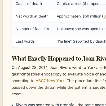
Cause of death
Cardiac arrest (therapeutic
Net worth at death
Approximately $50 million (
B
Number of facelifts
Unknown; she was open to m
Last words
“I’m fine” (reported by daugh
What Exactly Happened to Joan Riv
On August 28, 2014, Joan Rivers went to Yorkville
gastrointestinal endoscopy to evaluate voice chan
according to
ABC7 New York
. The procedure itself
passed down the throat while the patient is sedat
exam.
Rivers was sedated with propofol, the same anesth