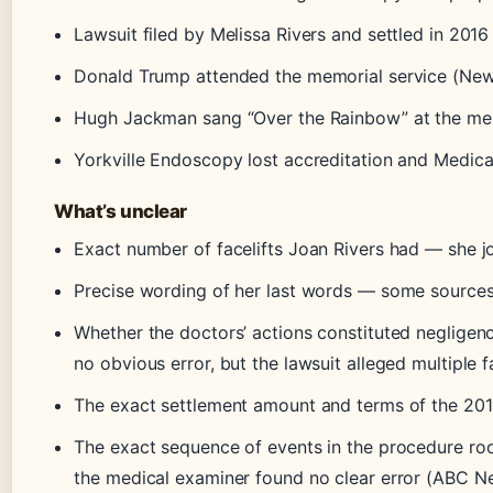
Lawsuit filed by Melissa Rivers and settled in 201
Donald Trump attended the memorial service (New
Hugh Jackman sang “Over the Rainbow” at the me
Yorkville Endoscopy lost accreditation and Medicar
What’s unclear
Exact number of facelifts Joan Rivers had — she jo
Precise wording of her last words — some sources 
Whether the doctors’ actions constituted negligen
no obvious error, but the lawsuit alleged multiple 
The exact settlement amount and terms of the 20
The exact sequence of events in the procedure roo
the medical examiner found no clear error (ABC N