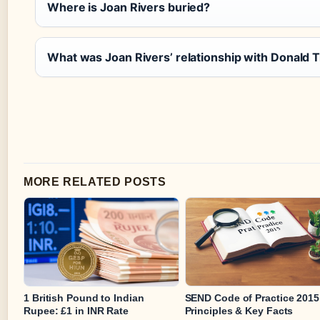
Where is Joan Rivers buried?
What was Joan Rivers’ relationship with Donald
MORE RELATED POSTS
1 British Pound to Indian
SEND Code of Practice 2015
Rupee: £1 in INR Rate
Principles & Key Facts