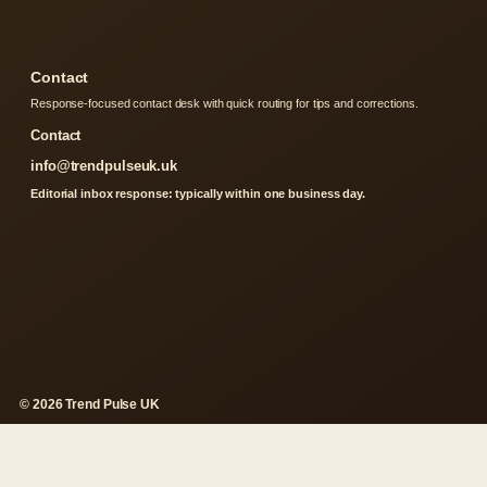
Contact
Response-focused contact desk with quick routing for tips and corrections.
Contact
info@trendpulseuk.uk
Editorial inbox response: typically within one business day.
© 2026 Trend Pulse UK