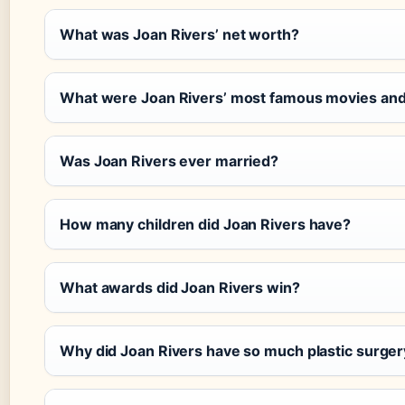
What was Joan Rivers’ net worth?
What were Joan Rivers’ most famous movies an
Was Joan Rivers ever married?
How many children did Joan Rivers have?
What awards did Joan Rivers win?
Why did Joan Rivers have so much plastic surger