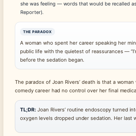
she was feeling — words that would be recalled a
Reporter).
THE PARADOX
A woman who spent her career speaking her mind
public life with the quietest of reassurances — “I’
before the sedation began.
The paradox of Joan Rivers’ death is that a woman 
comedy career had no control over her final medic
TL;DR:
Joan Rivers’ routine endoscopy turned into
oxygen levels dropped under sedation. Her last w