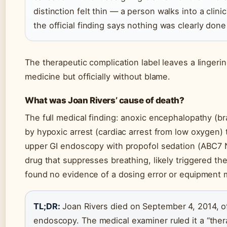
distinction felt thin — a person walks into a clini
the official finding says nothing was clearly don
The therapeutic complication label leaves a linger
medicine but officially without blame.
What was Joan Rivers’ cause of death?
The full medical finding: anoxic encephalopathy (b
by hypoxic arrest (cardiac arrest from low oxygen)
upper GI endoscopy with propofol sedation (ABC7 N
drug that suppresses breathing, likely triggered t
found no evidence of a dosing error or equipment 
TL;DR:
Joan Rivers died on September 4, 2014, of
endoscopy. The medical examiner ruled it a “ther