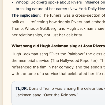
Whoopi Goldberg spoke about Rivers’ influence on
breaking nature of her career (New York Daily New
The implication:
The funeral was a cross-section 
politics — reflecting how deeply Rivers had embedd
Trump, Whoopi Goldberg, and Hugh Jackman share
her relationships, not just her celebrity.
What song did Hugh Jackman sing at Joan Rivers’
Hugh Jackman sang “Over the Rainbow,” the classi
the memorial service (The Hollywood Reporter). Th
referenced the film in her comedy, and the song’s
with the tone of a service that celebrated her life
TL;DR:
Donald Trump was among the celebrities 
Jackman sang “Over the Rainbow.”