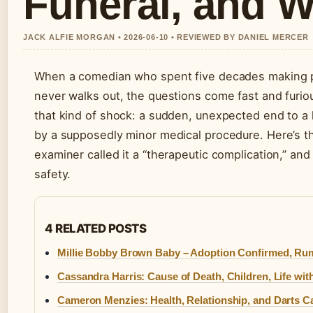
Funeral, and 
JACK ALFIE MORGAN • 2026-06-10 • REVIEWED BY DANIEL MERCER
When a comedian who spent five decades making peo
never walks out, the questions come fast and furi
that kind of shock: a sudden, unexpected end to a l
by a supposedly minor medical procedure. Here’s t
examiner called it a “therapeutic complication,” a
safety.
4 RELATED POSTS
Millie Bobby Brown Baby – Adoption Confirmed, Ru
Cassandra Harris: Cause of Death, Children, Life wi
Cameron Menzies: Health, Relationship, and Darts C