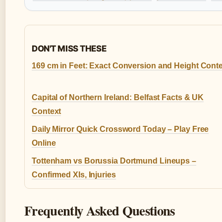
DON'T MISS THESE
169 cm in Feet: Exact Conversion and Height Cont
Capital of Northern Ireland: Belfast Facts & UK
Context
Daily Mirror Quick Crossword Today – Play Free
Online
Tottenham vs Borussia Dortmund Lineups –
Confirmed XIs, Injuries
Frequently Asked Questions