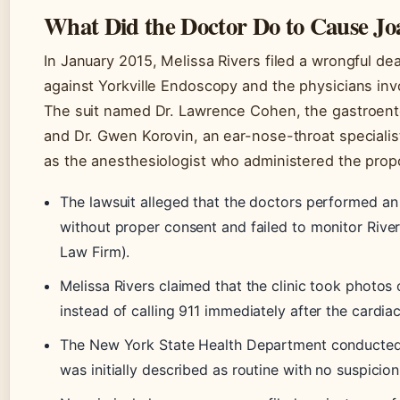
What Did the Doctor Do to Cause Jo
In January 2015, Melissa Rivers filed a wrongful de
against Yorkville Endoscopy and the physicians in
The suit named Dr. Lawrence Cohen, the gastroen
and Dr. Gwen Korovin, an ear-nose-throat specialis
as the anesthesiologist who administered the propo
The lawsuit alleged that the doctors performed a
without proper consent and failed to monitor Rive
Law Firm).
Melissa Rivers claimed that the clinic took photos
instead of calling 911 immediately after the cardia
The New York State Health Department conducted a 
was initially described as routine with no suspic