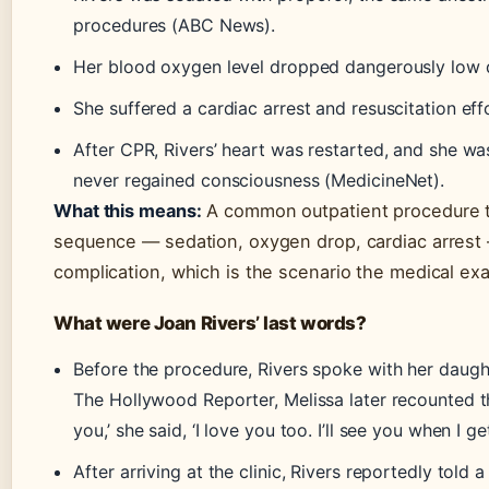
procedures (ABC News).
Her blood oxygen level dropped dangerously low 
She suffered a cardiac arrest and resuscitation ef
After CPR, Rivers’ heart was restarted, and she wa
never regained consciousness (MedicineNet).
What this means:
A common outpatient procedure tu
sequence — sedation, oxygen drop, cardiac arrest —
complication, which is the scenario the medical exa
What were Joan Rivers’ last words?
Before the procedure, Rivers spoke with her daugh
The Hollywood Reporter, Melissa later recounted the
you,’ she said, ‘I love you too. I’ll see you when I get
After arriving at the clinic, Rivers reportedly told