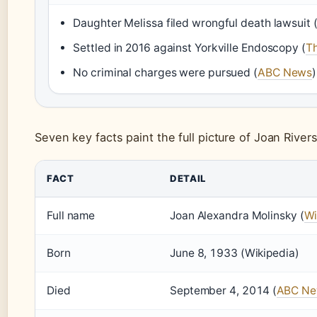
Daughter Melissa filed wrongful death lawsuit 
Settled in 2016 against Yorkville Endoscopy (
T
No criminal charges were pursued (
ABC News
)
Seven key facts paint the full picture of Joan River
FACT
DETAIL
Full name
Joan Alexandra Molinsky (
Wi
Born
June 8, 1933 (Wikipedia)
Died
September 4, 2014 (
ABC N