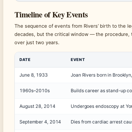
Timeline of Key Events
The sequence of events from Rivers’ birth to the le
decades, but the critical window — the procedure, 
over just two years.
DATE
EVENT
June 8, 1933
Joan Rivers born in Brooklyn
1960s–2010s
Builds career as stand-up co
August 28, 2014
Undergoes endoscopy at Yor
September 4, 2014
Dies from cardiac arrest ca