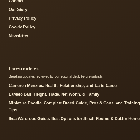
Contact
Our Story
Privacy Policy
Cookie Policy
Newsletter
Latest articles
Breaking updates reviewed by our editorial desk before publish.
Cameron Menzies: Health, Relationship, and Darts Career
LaMelo Ball: Height, Trade, Net Worth, & Family
Miniature Poodle: Complete Breed Guide, Pros & Cons, and Training
Tips
Ikea Wardrobe Guide: Best Options for Small Rooms & Dublin Home