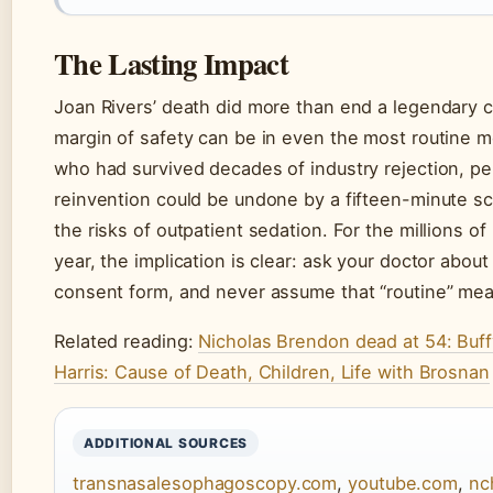
The Lasting Impact
Joan Rivers’ death did more than end a legendary 
margin of safety can be in even the most routine 
who had survived decades of industry rejection, pe
reinvention could be undone by a fifteen-minute s
the risks of outpatient sedation. For the millions
year, the implication is clear: ask your doctor abou
consent form, and never assume that “routine” mean
Related reading:
Nicholas Brendon dead at 54: Buff
Harris: Cause of Death, Children, Life with Brosnan
ADDITIONAL SOURCES
transnasalesophagoscopy.com
,
youtube.com
,
nc