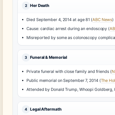
Her Death
2
Died September 4, 2014 at age 81 (
ABC News
)
Cause: cardiac arrest during an endoscopy (
AB
Misreported by some as colonoscopy complicat
Funeral & Memorial
3
Private funeral with close family and friends (
N
Public memorial on September 7, 2014 (
The Ho
Attended by Donald Trump, Whoopi Goldberg, K
Legal Aftermath
4