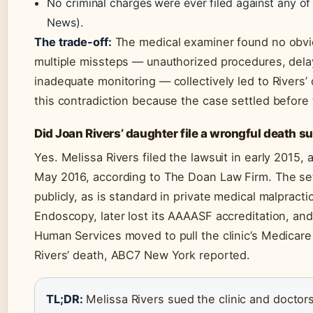
No criminal charges were ever filed against any of
News).
The trade-off:
The medical examiner found no obviou
multiple missteps — unauthorized procedures, de
inadequate monitoring — collectively led to Rivers’
this contradiction because the case settled before t
Did Joan Rivers’ daughter file a wrongful death su
Yes. Melissa Rivers filed the lawsuit in early 2015,
May 2016, according to The Doan Law Firm. The se
publicly, as is standard in private medical malpracti
Endoscopy, later lost its AAAASF accreditation, an
Human Services moved to pull the clinic’s Medicare c
Rivers’ death, ABC7 New York reported.
TL;DR:
Melissa Rivers sued the clinic and doctors