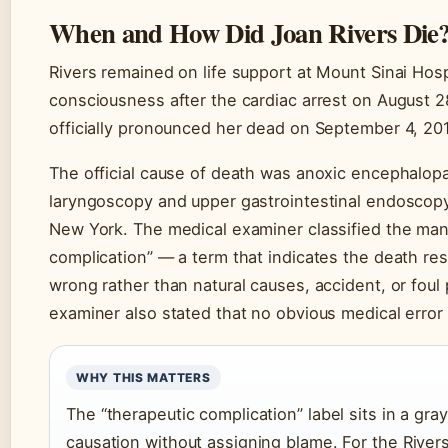
When and How Did Joan Rivers Die
Rivers remained on life support at Mount Sinai Hos
consciousness after the cardiac arrest on August 
officially pronounced her dead on September 4, 20
The official cause of death was anoxic encephalopa
laryngoscopy and upper gastrointestinal endoscopy
New York. The medical examiner classified the man
complication” — a term that indicates the death re
wrong rather than natural causes, accident, or foul 
examiner also stated that no obvious medical error
WHY THIS MATTERS
The “therapeutic complication” label sits in a gr
causation without assigning blame. For the Rivers 