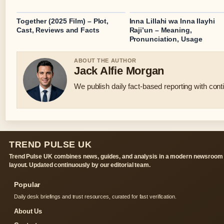
Together (2025 Film) – Plot,
Inna Lillahi wa Inna Ilayhi
Cast, Reviews and Facts
Raji’un – Meaning,
Pronunciation, Usage
ABOUT THE AUTHOR
Jack Alfie Morgan
We publish daily fact-based reporting with conti
TREND PULSE UK
Trend Pulse UK combines news, guides, and analysis in a modern newsroom
layout. Updated continuously by our editorial team.
Popular
Daily desk briefings and trust resources, curated for fast verification.
About Us