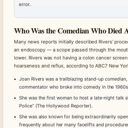
error.
Who Was the Comedian Who Died Af
Many news reports initially described Rivers’ proce
an endoscopy — a scope passed through the mouth i
lower. Rivers was not having a colon cancer screen
hoarseness and reflux, according to ABC7 New Yor
Joan Rivers was a trailblazing stand-up comedian,
commentator who broke into comedy in the 1960s 
She was the first woman to host a late-night talk 
Police” (The Hollywood Reporter).
She was also known for being extraordinarily open
frequently about her many facelifts and procedures