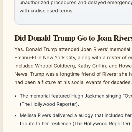
unauthorized procedures and delayed emergency
with undisclosed terms.
Did Donald Trump Go to Joan River
Yes. Donald Trump attended Joan Rivers’ memorial 
Emanu-El in New York City, along with a roster of e
included Whoopi Goldberg, Kathy Griffin, and Howa
News. Trump was a longtime friend of Rivers; she 
had been a fixture at his social events for decades.
The memorial featured Hugh Jackman singing “Ov
(The Hollywood Reporter).
Melissa Rivers delivered a eulogy that included he
tribute to her resilience (The Hollywood Reporter).