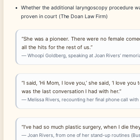
Whether the additional laryngoscopy procedure wa
proven in court (The Doan Law Firm)
“She was a pioneer. There were no female comed
all the hits for the rest of us.”
— Whoopi Goldberg, speaking at Joan Rivers’ memoria
“I said, ‘Hi Mom, I love you,’ she said, ‘I love you 
was the last conversation I had with her.”
— Melissa Rivers, recounting her final phone call wit
“I’ve had so much plastic surgery, when I die th
— Joan Rivers, from one of her stand-up routines (Bus