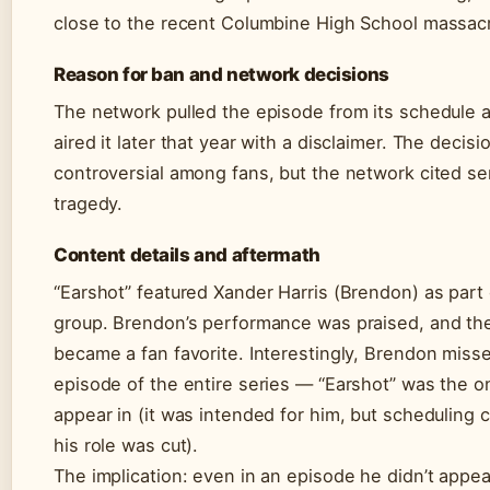
close to the recent Columbine High School massac
Reason for ban and network decisions
The network pulled the episode from its schedule 
aired it later that year with a disclaimer. The decis
controversial among fans, but the network cited sen
tragedy.
Content details and aftermath
“Earshot” featured Xander Harris (Brendon) as part 
group. Brendon’s performance was praised, and the
became a fan favorite. Interestingly, Brendon miss
episode of the entire series — “Earshot” was the o
appear in (it was intended for him, but scheduling 
his role was cut).
The implication: even in an episode he didn’t appea