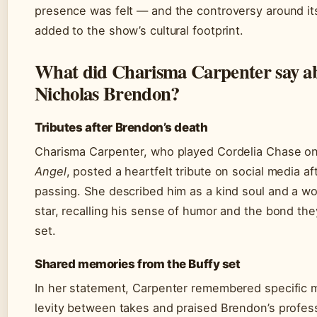
presence was felt — and the controversy around it
added to the show’s cultural footprint.
What did Charisma Carpenter say a
Nicholas Brendon?
Tributes after Brendon’s death
Charisma Carpenter, who played Cordelia Chase o
Angel
, posted a heartfelt tribute on social media a
passing. She described him as a kind soul and a w
star, recalling his sense of humor and the bond th
set.
Shared memories from the Buffy set
In her statement, Carpenter remembered specific
levity between takes and praised Brendon’s profes