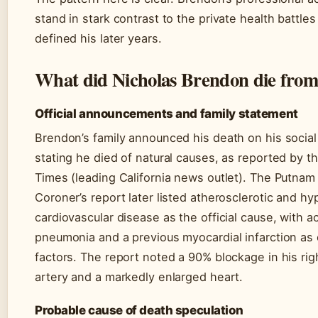
stand in stark contrast to the private health battles
defined his later years.
What did Nicholas Brendon die fro
Official announcements and family statement
Brendon’s family announced his death on his socia
stating he died of natural causes, as reported by 
Times (leading California news outlet). The Putna
Coroner’s report later listed atherosclerotic and h
cardiovascular disease as the official cause, with a
pneumonia and a previous myocardial infarction as 
factors. The report noted a 90% blockage in his rig
artery and a markedly enlarged heart.
Probable cause of death speculation