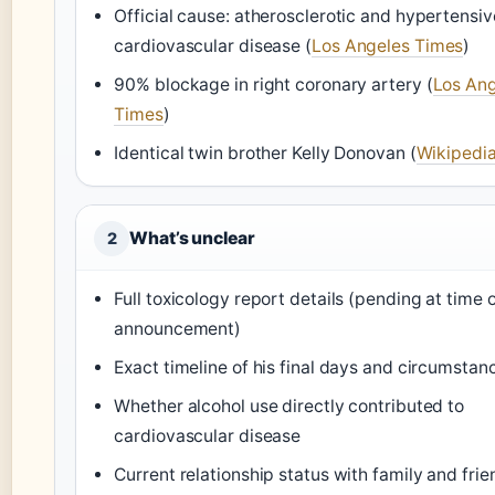
Official cause: atherosclerotic and hypertensiv
cardiovascular disease (
Los Angeles Times
)
90% blockage in right coronary artery (
Los An
Times
)
Identical twin brother Kelly Donovan (
Wikipedi
What’s unclear
2
Full toxicology report details (pending at time 
announcement)
Exact timeline of his final days and circumstan
Whether alcohol use directly contributed to
cardiovascular disease
Current relationship status with family and frie