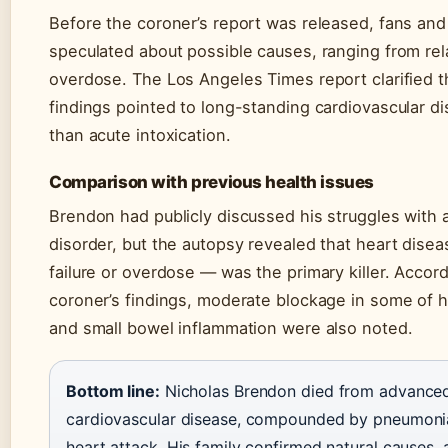
Before the coroner’s report was released, fans an
speculated about possible causes, ranging from rel
overdose. The Los Angeles Times report clarified tha
findings pointed to long-standing cardiovascular di
than acute intoxication.
Comparison with previous health issues
Brendon had publicly discussed his struggles with 
disorder, but the autopsy revealed that heart disea
failure or overdose — was the primary killer. Accord
coroner’s findings, moderate blockage in some of hi
and small bowel inflammation were also noted.
Bottom line:
Nicholas Brendon died from advance
cardiovascular disease, compounded by pneumoni
heart attack. His family confirmed natural causes,