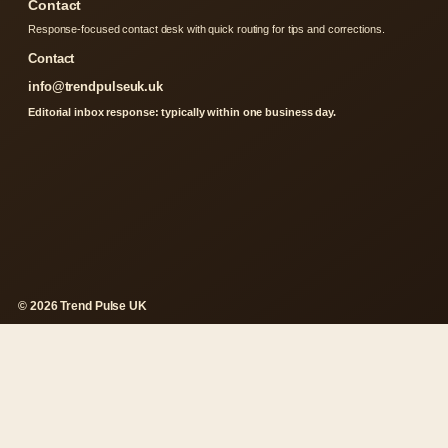
Contact
Response-focused contact desk with quick routing for tips and corrections.
Contact
info@trendpulseuk.uk
Editorial inbox response: typically within one business day.
© 2026 Trend Pulse UK