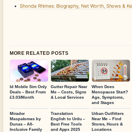
Shonda Rhimes: Biography, Net Worth, Shows & Ke
MORE RELATED POSTS
Id Mobile Sim Only
Gutter Repair Near
When Does
Deals – Best From
Me – Costs, Signs
Menopause Start?
£3.03/Month
& Local Services
Age, Symptoms,
and Stages
Mirador
Translation
Urban Outfitters
Maspalomas by
English to Urdu –
Near Me – Find
Dunas – All-
Best Free Tools
Stores, Hours &
Inclusive Family
and Apps 2025
Locations