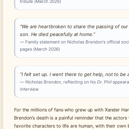
tribute (March 2026)
“We are heartbroken to share the passing of our
son. He died peacefully at home.”
— Family statement on Nicholas Brendon’s official soc
pages (March 2026)
“I felt set up. I went there to get help, not to b
— Nicholas Brendon, reflecting on his
Dr. Phil
appearan
interview
For the millions of fans who grew up with Xander Har
Brendon’s death is a painful reminder that the actors
favorite characters to life are human, with their own 