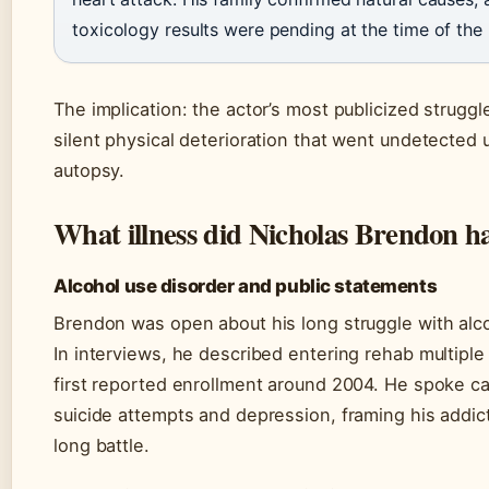
toxicology results were pending at the time of the 
The implication: the actor’s most publicized strugg
silent physical deterioration that went undetected u
autopsy.
What illness did Nicholas Brendon h
Alcohol use disorder and public statements
Brendon was open about his long struggle with alco
In interviews, he described entering rehab multiple 
first reported enrollment around 2004. He spoke c
suicide attempts and depression, framing his addicti
long battle.