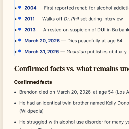
2004
— First reported rehab for alcohol addict
2011
— Walks off
Dr. Phil
set during interview
2013
— Arrested on suspicion of DUI in Burban
March 20, 2026
— Dies peacefully at age 54
March 31, 2026
—
Guardian
publishes obituary
Confirmed facts vs. what remains un
Confirmed facts
Brendon died on March 20, 2026, at age 54 (Los 
He had an identical twin brother named Kelly Don
(Wikipedia)
He struggled with alcohol use disorder for many y