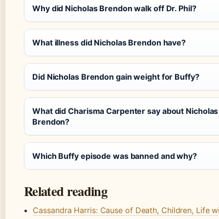
Why did Nicholas Brendon walk off Dr. Phil?
What illness did Nicholas Brendon have?
Did Nicholas Brendon gain weight for Buffy?
What did Charisma Carpenter say about Nicholas
Brendon?
Which Buffy episode was banned and why?
Related reading
Cassandra Harris: Cause of Death, Children, Life w