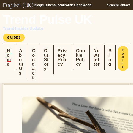
English (UK)
Blog
Business
Local
Politics
Tech
World
Search
Contact
Trend Pulse UK
Trend Insider Update
GUIDES
H
A
C
O
Priv
Coo
Ne
B
T
o
o
b
o
ur
acy
kie
ws
l
p
m
o
n
St
Poli
Poli
let
o
i
e
ut
t
or
cy
cy
ter
g
c
s
U
a
y
s
c
t