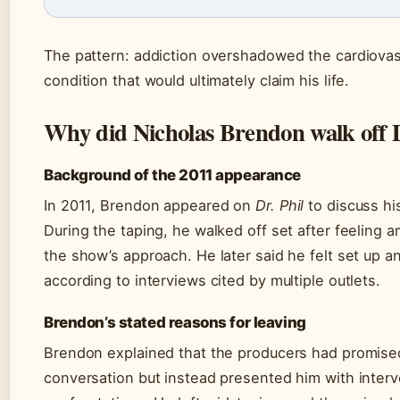
The pattern: addiction overshadowed the cardiovas
condition that would ultimately claim his life.
Why did Nicholas Brendon walk off D
Background of the 2011 appearance
In 2011, Brendon appeared on
Dr. Phil
to discuss hi
During the taping, he walked off set after feeling
the show’s approach. He later said he felt set up a
according to interviews cited by multiple outlets.
Brendon’s stated reasons for leaving
Brendon explained that the producers had promise
conversation but instead presented him with interv