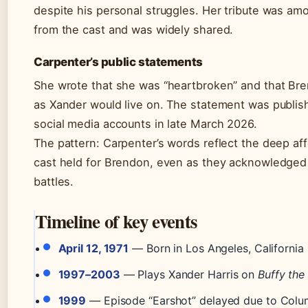
despite his personal struggles. Her tribute was amo
from the cast and was widely shared.
Carpenter’s public statements
She wrote that she was “heartbroken” and that Bre
as Xander would live on. The statement was publis
social media accounts in late March 2026.
The pattern: Carpenter’s words reflect the deep aff
cast held for Brendon, even as they acknowledged 
battles.
Timeline of key events
April 12, 1971
— Born in Los Angeles, California
1997–2003
— Plays Xander Harris on
Buffy the
1999
— Episode “Earshot” delayed due to Colu