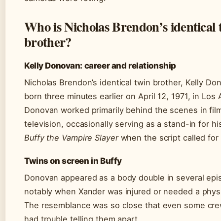
Who is Nicholas Brendon’s identical 
brother?
Kelly Donovan: career and relationship
Nicholas Brendon’s identical twin brother, Kelly D
born three minutes earlier on April 12, 1971, in Los
Donovan worked primarily behind the scenes in fil
television, occasionally serving as a stand-in for h
Buffy the Vampire Slayer
when the script called for
Twins on screen in Buffy
Donovan appeared as a body double in several epi
notably when Xander was injured or needed a physi
The resemblance was so close that even some c
had trouble telling them apart.