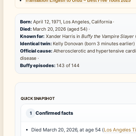
Translation English to Urdu – Best Free Tools 2025
Born:
April 12, 1971, Los Angeles, California ·
Died:
March 20, 2026 (aged 54) ·
Known for:
Xander Harris in
Buffy the Vampire Slayer
Identical twin:
Kelly Donovan (born 3 minutes earlier) 
Official cause:
Atherosclerotic and hypertensive card
disease ·
Buffy episodes:
143 of 144
QUICK SNAPSHOT
Confirmed facts
1
Died March 20, 2026, at age 54 (
Los Angeles T