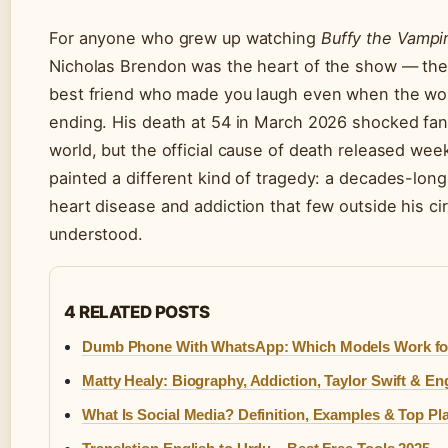
For anyone who grew up watching
Buffy the Vampir
Nicholas Brendon was the heart of the show — the 
best friend who made you laugh even when the wo
ending. His death at 54 in March 2026 shocked fa
world, but the official cause of death released week
painted a different kind of tragedy: a decades-long
heart disease and addiction that few outside his circ
understood.
4 RELATED POSTS
Dumb Phone With WhatsApp: Which Models Work fo
Matty Healy: Biography, Addiction, Taylor Swift & E
What Is Social Media? Definition, Examples & Top Pl