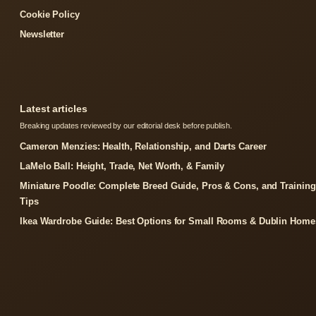
Cookie Policy
Newsletter
Latest articles
Breaking updates reviewed by our editorial desk before publish.
Cameron Menzies: Health, Relationship, and Darts Career
LaMelo Ball: Height, Trade, Net Worth, & Family
Miniature Poodle: Complete Breed Guide, Pros & Cons, and Training
Tips
Ikea Wardrobe Guide: Best Options for Small Rooms & Dublin Home