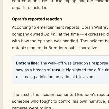
confrontations. He left mid-taping, and the episode
departure included.
Oprah’s reported reaction
According to entertainment reports, Oprah Winfr
company owned
Dr. Phil
at the time — expressed d
with how the episode was handled. The incident 
notable moment in Brendon’s public narrative.
Bottom line:
The walk-off was Brendon’s response
saw as a breach of trust. It highlighted the difficult
discussing addiction on national television.
The catch: the incident cemented Brendon’s reputa
someone who fought to control his own narrative,
cameras were rolling.