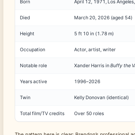
Born
April 12, 1971, Los Angeles,
Died
March 20, 2026 (aged 54)
Height
5 ft 10 in (1.78 m)
Occupation
Actor, artist, writer
Notable role
Xander Harris in
Buffy the 
Years active
1996–2026
Twin
Kelly Donovan (identical)
Total film/TV credits
Over 50 roles
The pattern here is clear: Brendon’s professional 