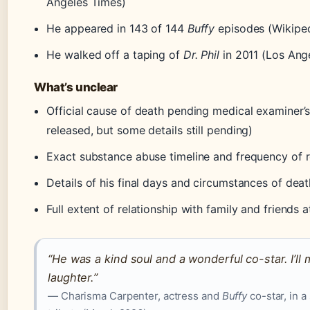
Angeles Times)
He appeared in 143 of 144
Buffy
episodes (Wikiped
He walked off a taping of
Dr. Phil
in 2011 (Los Ang
What’s unclear
Official cause of death pending medical examiner’
released, but some details still pending)
Exact substance abuse timeline and frequency of 
Details of his final days and circumstances of deat
Full extent of relationship with family and friends 
“He was a kind soul and a wonderful co-star. I’ll 
laughter.”
— Charisma Carpenter, actress and
Buffy
co-star, in a