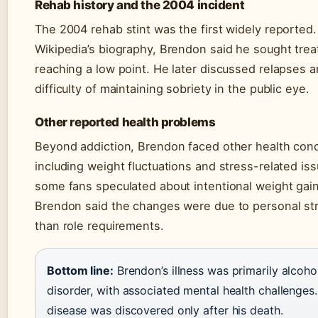
Rehab history and the 2004 incident
The 2004 rehab stint was the first widely reported.
Wikipedia’s biography, Brendon said he sought trea
reaching a low point. He later discussed relapses 
difficulty of maintaining sobriety in the public eye.
Other reported health problems
Beyond addiction, Brendon faced other health con
including weight fluctuations and stress-related is
some fans speculated about intentional weight gai
Brendon said the changes were due to personal str
than role requirements.
Bottom line:
Brendon’s illness was primarily alcoho
disorder, with associated mental health challenges.
disease was discovered only after his death.