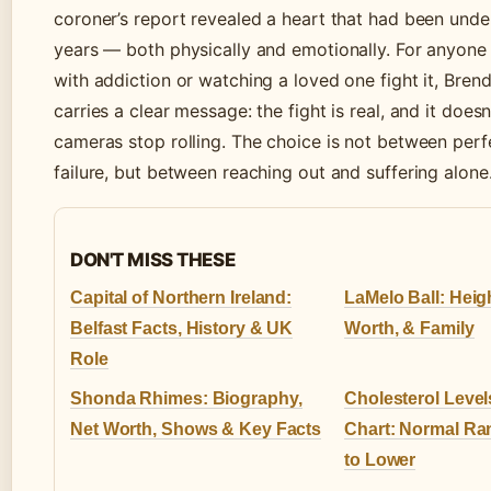
coroner’s report revealed a heart that had been under
years — both physically and emotionally. For anyone s
with addiction or watching a loved one fight it, Brend
carries a clear message: the fight is real, and it does
cameras stop rolling. The choice is not between perf
failure, but between reaching out and suffering alone
DON'T MISS THESE
Capital of Northern Ireland:
LaMelo Ball: Heigh
Belfast Facts, History & UK
Worth, & Family
Role
Shonda Rhimes: Biography,
Cholesterol Level
Net Worth, Shows & Key Facts
Chart: Normal R
to Lower