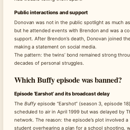
Public interactions and support
Donovan was not in the public spotlight as much as
but he attended events with Brendon and was a co
support. After Brendon’s death, Donovan joined the
making a statement on social media.
The pattern: the twins’ bond remained strong thro
decades of personal struggles.
Which Buffy episode was banned?
Episode ‘Earshot’ and its broadcast delay
The
Buffy
episode “Earshot” (season 3, episode 18)
scheduled to air in April 1999 but was delayed by 
network. The reason: the episode’s plot involved a 
student overhearing a plan for a school shooting, w