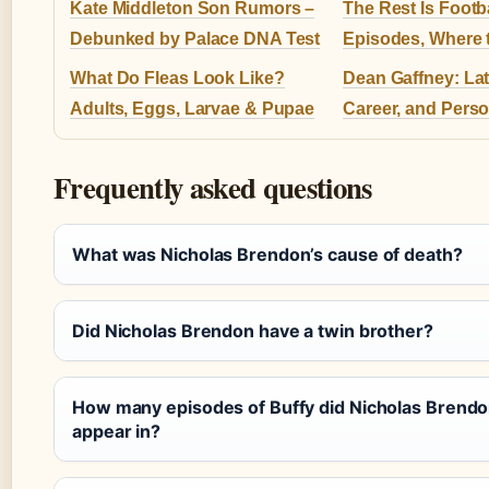
Kate Middleton Son Rumors –
The Rest Is Footba
Debunked by Palace DNA Test
Episodes, Where t
What Do Fleas Look Like?
Dean Gaffney: La
Adults, Eggs, Larvae & Pupae
Career, and Perso
Frequently asked questions
What was Nicholas Brendon’s cause of death?
Did Nicholas Brendon have a twin brother?
How many episodes of Buffy did Nicholas Brend
appear in?