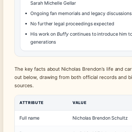
Sarah Michelle Gellar
Ongoing fan memorials and legacy discussions
No further legal proceedings expected
His work on
Buffy
continues to introduce him t
generations
The key facts about Nicholas Brendon’s life and car
out below, drawing from both official records and b
sources.
ATTRIBUTE
VALUE
Full name
Nicholas Brendon Schultz