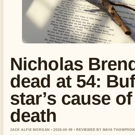
Nicholas Bren
dead at 54: Buf
star’s cause of
death
JACK ALFIE MORGAN • 2026-06-09 • REVIEWED BY MAYA THOMPSON