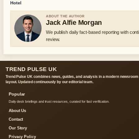
Hotel
ABOUT THE AUTHOR
Jack Alfie Morgan
We publish daily fact-based reporting with conti
review.
TREND PULSE UK
Trend Pulse UK combines news, guides, and analysis in a modern newsroom
layout. Updated continuously by our editorial team.
Popular
Daily desk briefings and trust resources, curated for fast verification.
About Us
Contact
Our Story
Privacy Policy