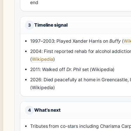
end
Timeline signal
3
1997–2003: Played Xander Harris on
Buffy
(
Wik
2004: First reported rehab for alcohol addictio
(
Wikipedia
)
2011: Walked off
Dr. Phil
set (Wikipedia)
2026: Died peacefully at home in Greencastle, 
(Wikipedia)
What’s next
4
Tributes from co-stars including Charisma Car